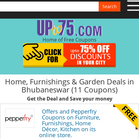
Search
Home of Free Coupons
Home, Furnishings & Garden Deals in
Bhubaneswar (11 Coupons)
Get the Deal and Save your money
Offers and Pepperfry
Coupons on Furniture,
Furnishings, Home
Décor, Kitchen on its
online store.