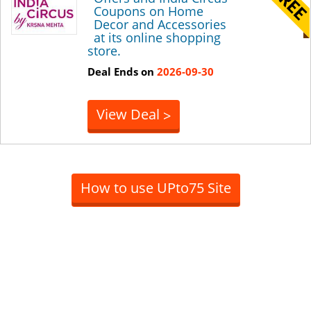
Coupons on Home
Decor and Accessories
at its online shopping
store.
Deal Ends on
2026-09-30
View Deal
>
How to use UPto75 Site