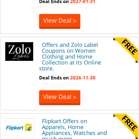
Deal Ends on
2027-01-31
View Deal
>
Offers and Zolo Label
Coupons on Women
Clothing and Home
Collection at its Online
store.
Deal Ends on
2026-11-30
View Deal
>
Flipkart Offers on
Apparels, Home
Appliances, Watches and
much more.