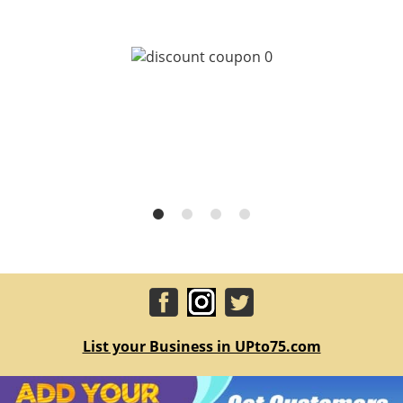
List your Business in UPto75.com