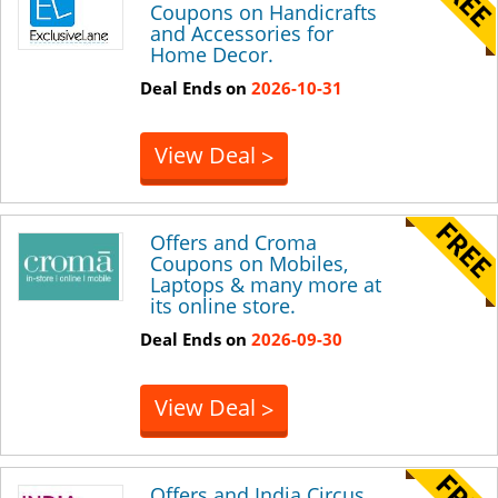
Coupons on Handicrafts
and Accessories for
Home Decor.
Deal Ends on
2026-10-31
View Deal
>
Offers and Croma
Coupons on Mobiles,
Laptops & many more at
its online store.
Deal Ends on
2026-09-30
View Deal
>
Offers and India Circus