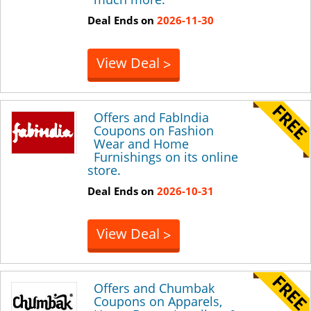
Deal Ends on
2026-11-30
View Deal
>
Offers and FabIndia
Coupons on Fashion
Wear and Home
Furnishings on its online
store.
Deal Ends on
2026-10-31
View Deal
>
Offers and Chumbak
Coupons on Apparels,