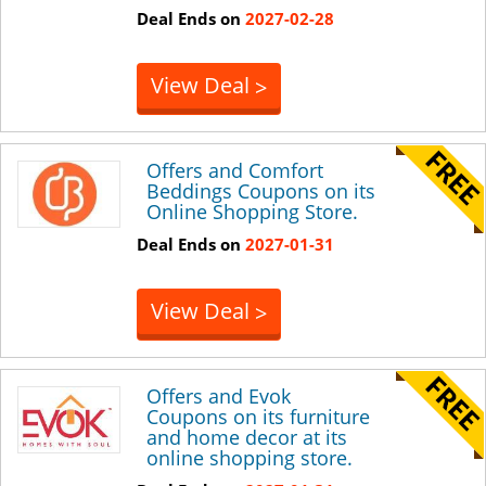
Deal Ends on
2027-02-28
View Deal
>
Offers and Comfort
Beddings Coupons on its
Online Shopping Store.
Deal Ends on
2027-01-31
View Deal
>
Offers and Evok
Coupons on its furniture
and home decor at its
online shopping store.