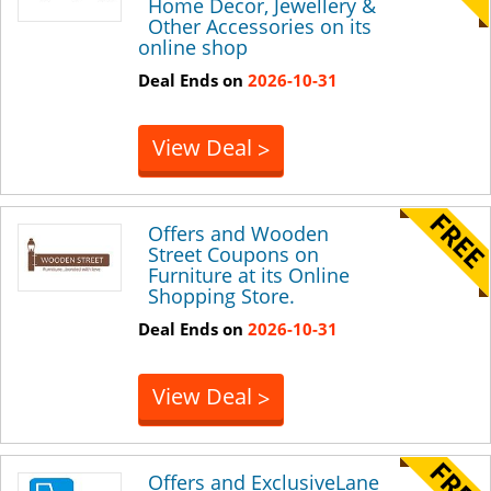
Home Decor, Jewellery &
Other Accessories on its
online shop
Deal Ends on
2026-10-31
View Deal
>
Offers and Wooden
Street Coupons on
Furniture at its Online
Shopping Store.
Deal Ends on
2026-10-31
View Deal
>
Offers and ExclusiveLane