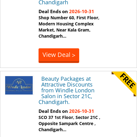
Chandigarh
Deal Ends on
2026-10-31
Shop Number 60, First Floor,
Modern Housing Complex
Market, Near Kala Gram,
Chandigarh
...
View Deal
>
Beauty Packages at
Attractive Discounts
from Windle London
Salon in Sector 21C,
Chandigarh.
Deal Ends on
2026-10-31
SCO 37 1st Floor, Sector 21C ,
Opposite Sampark Centre ,
Chandigarh
...