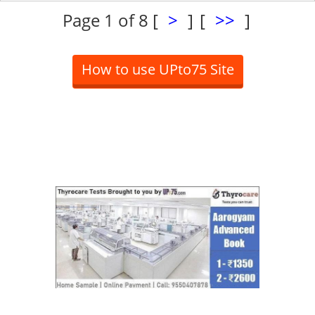
Page 1 of 8
[
>
]
[
>>
]
How to use UPto75 Site