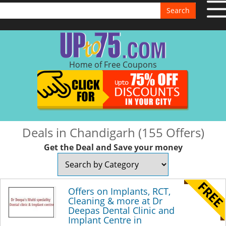
Search
Home of Free Coupons
Deals in Chandigarh (155 Offers)
Get the Deal and Save your money
Offers on Implants, RCT,
Cleaning & more at Dr
Deepas Dental Clinic and
Implant Centre in