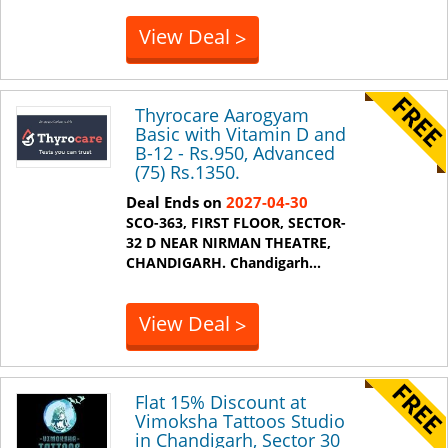
View Deal
>
Thyrocare Aarogyam
Basic with Vitamin D and
B-12 - Rs.950, Advanced
(75) Rs.1350.
Deal Ends on
2027-04-30
SCO-363, FIRST FLOOR, SECTOR-
32 D NEAR NIRMAN THEATRE,
CHANDIGARH.
Chandigarh
...
View Deal
>
Flat 15% Discount at
Vimoksha Tattoos Studio
in Chandigarh, Sector 30