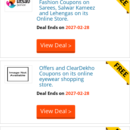
Fashion Coupons on
Sarees, Salwar Kameez
and Lehengas on its
Online Store.
Deal Ends on
2027-02-28
View Deal
>
Offers and ClearDekho
Coupons on its online
eyewear shopping
store.
Deal Ends on
2027-02-28
View Deal
>