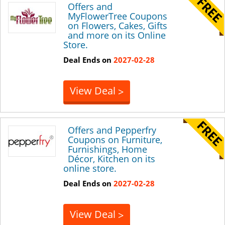
Offers and
MyFlowerTree Coupons
on Flowers, Cakes, Gifts
and more on its Online
Store.
Deal Ends on
2027-02-28
View Deal
>
Offers and Pepperfry
Coupons on Furniture,
Furnishings, Home
Décor, Kitchen on its
online store.
Deal Ends on
2027-02-28
View Deal
>