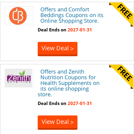
Offers and Comfort
Beddings Coupons on its
Online Shopping Store.
Deal Ends on
2027-01-31
View Deal
>
Offers and Zenith
Nutrition Coupons for
Health Supplements on
its online shopping
store.
Deal Ends on
2027-01-31
View Deal
>