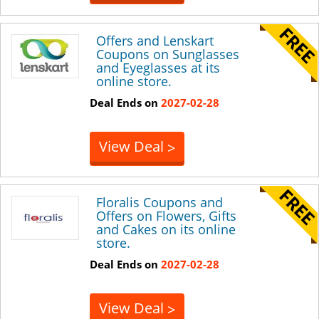
Offers and Lenskart
Coupons on Sunglasses
and Eyeglasses at its
online store.
Deal Ends on
2027-02-28
View Deal
>
Floralis Coupons and
Offers on Flowers, Gifts
and Cakes on its online
store.
Deal Ends on
2027-02-28
View Deal
>