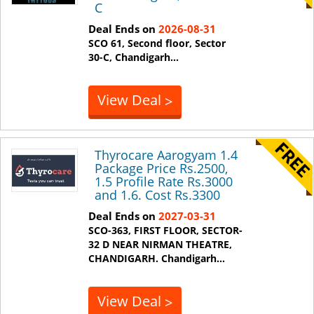
C
Deal Ends on
2026-08-31
SCO 61, Second floor, Sector
30-C,
Chandigarh
...
View Deal
>
Thyrocare Aarogyam 1.4
Package Price Rs.2500,
1.5 Profile Rate Rs.3000
and 1.6. Cost Rs.3300
Deal Ends on
2027-03-31
SCO-363, FIRST FLOOR, SECTOR-
32 D NEAR NIRMAN THEATRE,
CHANDIGARH.
Chandigarh
...
View Deal
>