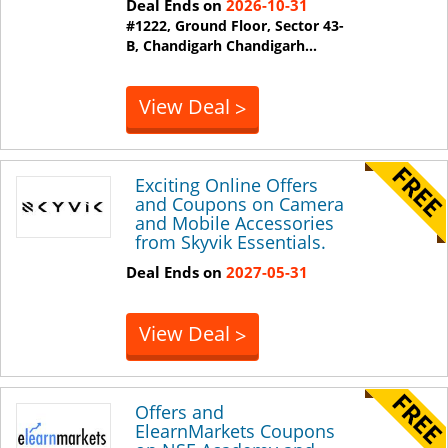
Deal Ends on
2026-10-31
#1222, Ground Floor, Sector 43-
B, Chandigarh
Chandigarh
...
View Deal
>
Exciting Online Offers
and Coupons on Camera
and Mobile Accessories
from Skyvik Essentials.
Deal Ends on
2027-05-31
View Deal
>
Offers and
ElearnMarkets Coupons