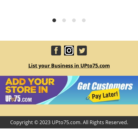
List your Business in UPto75.com
Copyright © 2023 UPto75.com. All Rights Reserved.