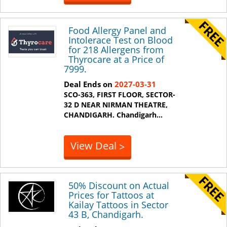
Food Allergy Panel and
Intolerace Test on Blood
for 218 Allergens from
Thyrocare at a Price of
7999.
Deal Ends on
2027-03-31
SCO-363, FIRST FLOOR, SECTOR-
32 D NEAR NIRMAN THEATRE,
CHANDIGARH.
Chandigarh
...
View Deal
>
50% Discount on Actual
Prices for Tattoos at
Kailay Tattoos in Sector
43 B, Chandigarh.