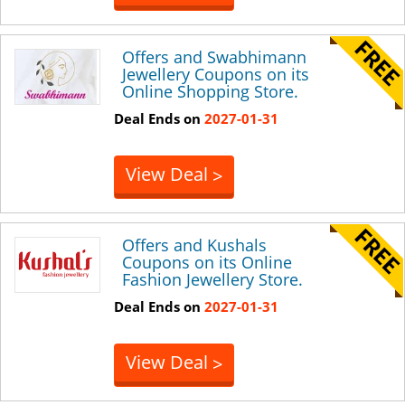
Offers and Swabhimann
Jewellery Coupons on its
Online Shopping Store.
Deal Ends on
2027-01-31
View Deal
>
Offers and Kushals
Coupons on its Online
Fashion Jewellery Store.
Deal Ends on
2027-01-31
View Deal
>