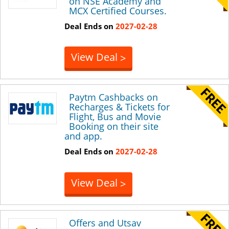
on NSE Academy and
MCX Certified Courses.
Deal Ends on
2027-02-28
View Deal
>
Paytm Cashbacks on
Recharges & Tickets for
Flight, Bus and Movie
Booking on their site
and app.
Deal Ends on
2027-02-28
View Deal
>
Offers and Utsav