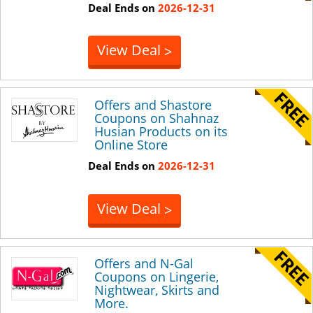
Deal Ends on
2026-12-31
View Deal
>
Offers and Shastore
Coupons on Shahnaz
Husian Products on its
Online Store
Deal Ends on
2026-12-31
View Deal
>
Offers and N-Gal
Coupons on Lingerie,
Nightwear, Skirts and
More.