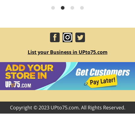
List your Business in UPto75.com
Copyright © 2023 UPto75.com. All Rights Reserved.