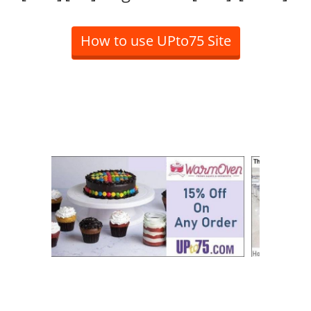
How to use UPto75 Site