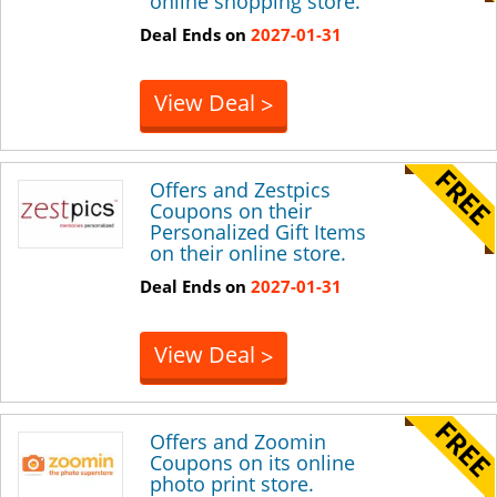
online shopping store.
Deal Ends on
2027-01-31
View Deal
>
Offers and Zestpics
Coupons on their
Personalized Gift Items
on their online store.
Deal Ends on
2027-01-31
View Deal
>
Offers and Zoomin
Coupons on its online
photo print store.