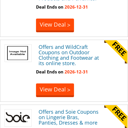
Deal Ends on
2026-12-31
View Deal
>
Offers and WildCraft
Coupons on Outdoor
Clothing and Footwear at
its online store.
Deal Ends on
2026-12-31
View Deal
>
Offers and Soie Coupons
on Lingerie Bras,
Panties, Dresses & more