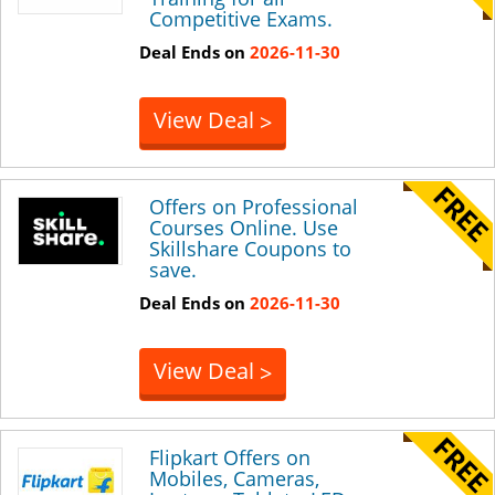
Competitive Exams.
Deal Ends on
2026-11-30
View Deal
>
Offers on Professional
Courses Online. Use
Skillshare Coupons to
save.
Deal Ends on
2026-11-30
View Deal
>
Flipkart Offers on
Mobiles, Cameras,