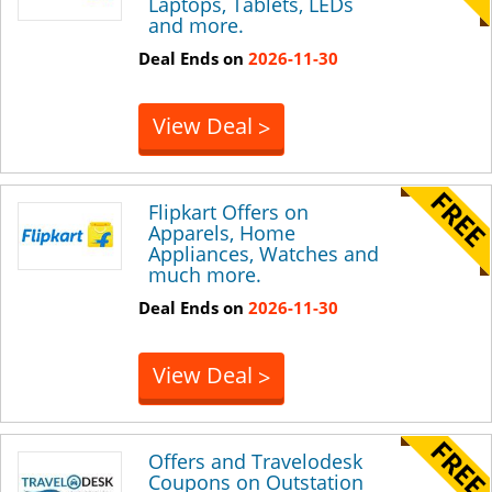
Laptops, Tablets, LEDs
and more.
Deal Ends on
2026-11-30
View Deal
>
Flipkart Offers on
Apparels, Home
Appliances, Watches and
much more.
Deal Ends on
2026-11-30
View Deal
>
Offers and Travelodesk
Coupons on Outstation