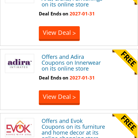
on its online store
Deal Ends on
2027-01-31
View Deal
>
Offers and Adira
Coupons on Innerwear
on its online store
Deal Ends on
2027-01-31
View Deal
>
Offers and Evok
Coupons on its furniture
and home decor at its