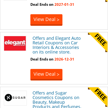
Deal Ends on
2027-01-31
View Deal
>
Offers and Elegant Auto
Retail Coupons on Car
Interiors & Accessories
on its online store.
Deal Ends on
2026-12-31
View Deal
>
Offers and Sugar
Cosmetics Coupons on
Beauty, Makeup
Products and Perfumes.