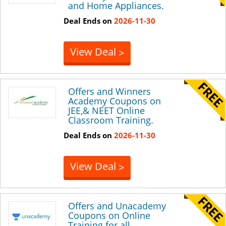
and Home Appliances.
Deal Ends on
2026-11-30
View Deal
>
Offers and Winners
Academy Coupons on
JEE,& NEET Online
Classroom Training.
Deal Ends on
2026-11-30
View Deal
>
Offers and Unacademy
Coupons on Online
Training for all