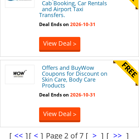
Cab Booking, Car Rentals
and Airport Taxi
Transfers.
Deal Ends on
2026-10-31
View Deal
>
Offers and BuyWow
Coupons for Discount on
Skin Care, Body Care
Products
Deal Ends on
2026-10-31
View Deal
>
[
<<
]
[
<
]
Page 2 of 7
[
>
]
[
>>
]