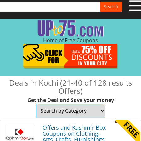
Search
Home of Free Coupons
Deals in Kochi (21-40 of 128 results
Offers)
Get the Deal and Save your money
Offers and Kashmir Box
Coupons on Clothing,
Arts, Crafts, Furnishings