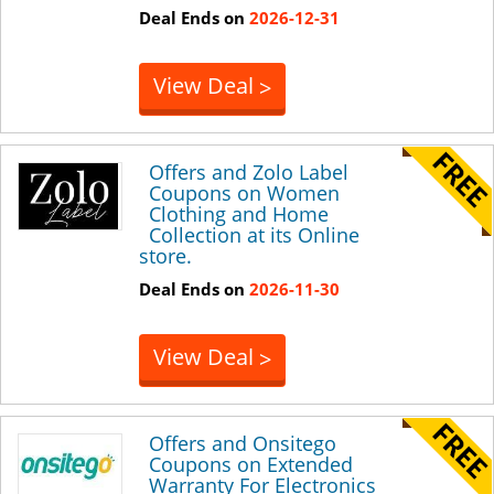
Deal Ends on
2026-12-31
View Deal
>
Offers and Zolo Label
Coupons on Women
Clothing and Home
Collection at its Online
store.
Deal Ends on
2026-11-30
View Deal
>
Offers and Onsitego
Coupons on Extended
Warranty For Electronics