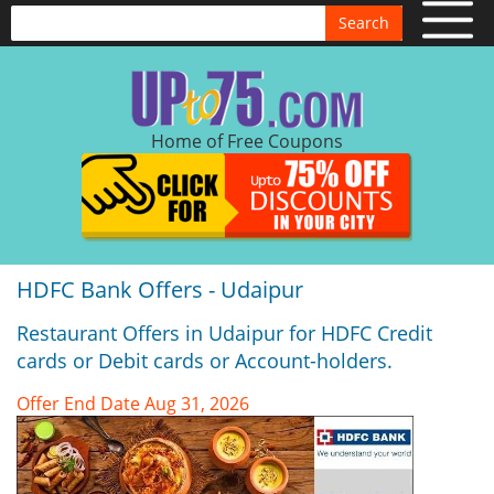
Search
Home of Free Coupons
HDFC Bank Offers - Udaipur
Restaurant Offers in Udaipur for HDFC Credit
cards or Debit cards or Account-holders.
Offer End Date Aug 31, 2026