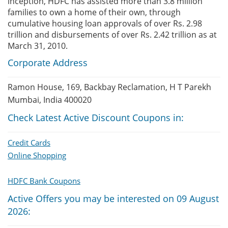
inception, HDFC has assisted more than 3.8 million
families to own a home of their own, through
cumulative housing loan approvals of over Rs. 2.98
trillion and disbursements of over Rs. 2.42 trillion as at
March 31, 2010.
Corporate Address
Ramon House, 169, Backbay Reclamation, H T Parekh
Mumbai, India 400020
Check Latest Active Discount Coupons in:
Credit Cards
Online Shopping
HDFC Bank Coupons
Active Offers you may be interested on 09 August
2026: