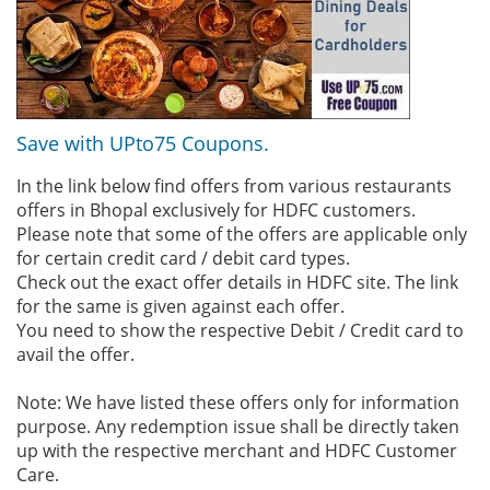
Save with UPto75 Coupons.
In the link below find offers from various restaurants
offers in Bhopal exclusively for HDFC customers.
Please note that some of the offers are applicable only
for certain credit card / debit card types.
Check out the exact offer details in HDFC site. The link
for the same is given against each offer.
You need to show the respective Debit / Credit card to
avail the offer.
Note: We have listed these offers only for information
purpose. Any redemption issue shall be directly taken
up with the respective merchant and HDFC Customer
Care.