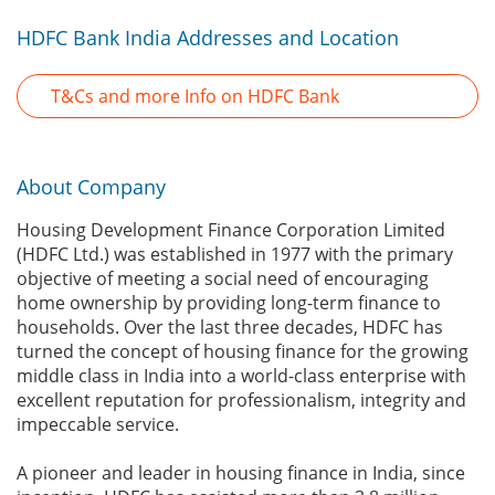
HDFC Bank India Addresses and Location
T&Cs and more Info on HDFC Bank
About Company
Housing Development Finance Corporation Limited
(HDFC Ltd.) was established in 1977 with the primary
objective of meeting a social need of encouraging
home ownership by providing long-term finance to
households. Over the last three decades, HDFC has
turned the concept of housing finance for the growing
middle class in India into a world-class enterprise with
excellent reputation for professionalism, integrity and
impeccable service.
A pioneer and leader in housing finance in India, since