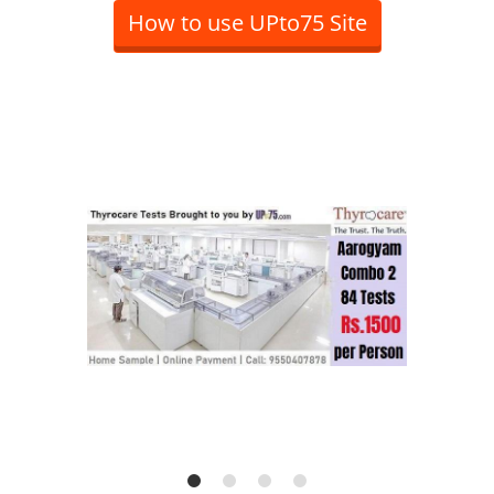
How to use UPto75 Site