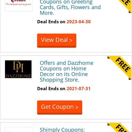
Coupons on Greeting
Cards, Gifts, Flowers and
More.
Deal Ends on
2023-04-30
View Deal
>
Offers and Dazzhome
Coupons on Home
Decor on its Online
Shopping Store.
Deal Ends on
2021-07-31
Get Coupon
>
Shimply Coupons: