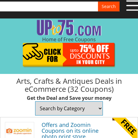
Search
Home of Free Coupons
Arts, Crafts & Antiques Deals in
eCommerce (32 Coupons)
Get the Deal and Save your money
Offers and Zoomin
Coupons on its online
photo print store.