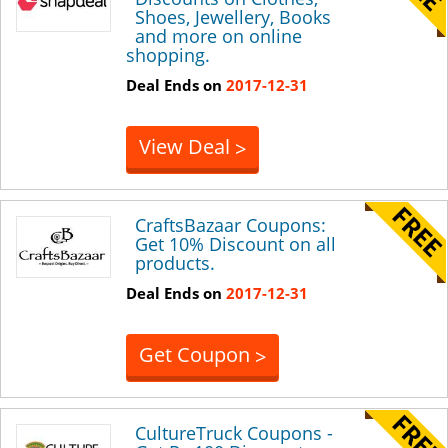
Shoes, Jewellery, Books
and more on online
shopping.
Deal Ends on
2017-12-31
View Deal
>
CraftsBazaar Coupons:
Get 10% Discount on all
products.
Deal Ends on
2017-12-31
Get Coupon
>
CultureTruck Coupons -