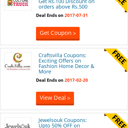
Get Rs.100 Discount on
orders above Rs.500
Deal Ends on
2017-07-31
Get Coupon
>
Craftsvilla Coupons:
Exciting Offers on
Fashion Home Decor &
More
Deal Ends on
2017-02-20
View Deal
>
Jewelsouk Coupons:
Upto 50% OFF on