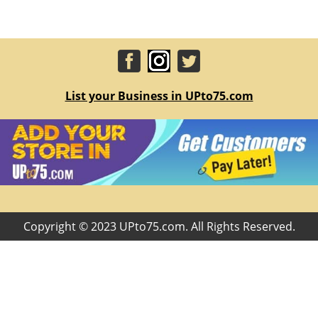
List your Business in UPto75.com
Copyright © 2023 UPto75.com. All Rights Reserved.