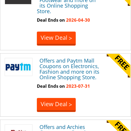
its Online Shopping
Store.
Deal Ends on
2026-04-30
View Deal
>
Offers and Paytm Mall
Coupons on Electronics,
Fashion and more on its
Online Shopping Store.
Deal Ends on
2023-07-31
View Deal
>
Offers and Archies