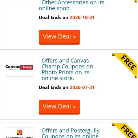
Other Accessories on its
online shop
Deal Ends on
2026-10-31
View Deal
>
Offers and Canvas
Champ Coupons on
Photo Prints on its
online store.
Deal Ends on
2026-07-31
View Deal
>
Offers and Postergully
Coupons on its online