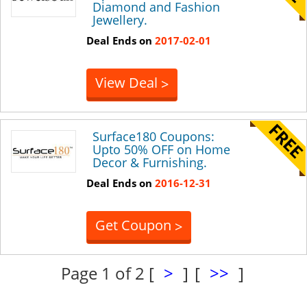
Diamond and Fashion
Jewellery.
Deal Ends on
2017-02-01
View Deal
>
Surface180 Coupons:
Upto 50% OFF on Home
Decor & Furnishing.
Deal Ends on
2016-12-31
Get Coupon
>
Page 1 of 2
[
>
]
[
>>
]