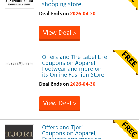
shopping store.
Deal Ends on
2026-04-30
View Deal
>
Offers and The Label Life
Coupons on Apparel,
Footwear and more on
its Online Fashion Store.
Deal Ends on
2026-04-30
View Deal
>
Offers and Tjori
Coupons on Apparel,
Footwear and more on