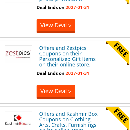
Deal Ends on
2027-01-31
View Deal
>
Offers and Zestpics
Coupons on their
Personalized Gift Items
on their online store.
Deal Ends on
2027-01-31
View Deal
>
Offers and Kashmir Box
Coupons on Clothing,
Arts, Crafts, Furnishings