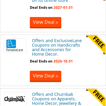
on its online store
Deal Ends on
2027-01-31
View Deal
>
Offers and ExclusiveLane
Coupons on Handicrafts
and Accessories for
Home Decor.
Deal Ends on
2026-10-31
View Deal
>
Offers and Chumbak
Coupons on Apparels,
Home Decor, Jewellery &