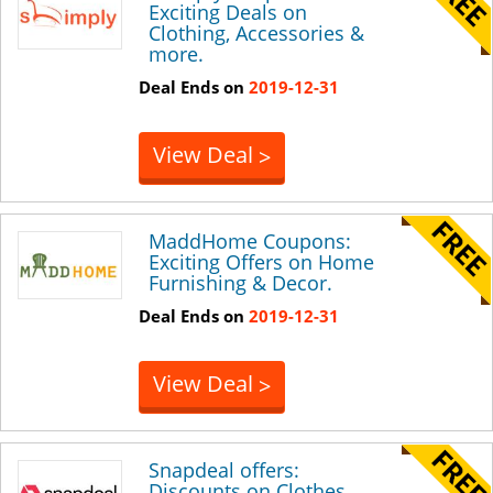
Exciting Deals on
Clothing, Accessories &
more.
Deal Ends on
2019-12-31
View Deal
>
MaddHome Coupons:
Exciting Offers on Home
Furnishing & Decor.
Deal Ends on
2019-12-31
View Deal
>
Snapdeal offers:
Discounts on Clothes,