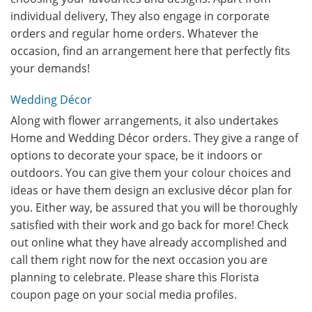
individual delivery, They also engage in corporate
orders and regular home orders. Whatever the
occasion, find an arrangement here that perfectly fits
your demands!
Wedding Décor
Along with flower arrangements, it also undertakes
Home and Wedding Décor orders. They give a range of
options to decorate your space, be it indoors or
outdoors. You can give them your colour choices and
ideas or have them design an exclusive décor plan for
you. Either way, be assured that you will be thoroughly
satisfied with their work and go back for more! Check
out online what they have already accomplished and
call them right now for the next occasion you are
planning to celebrate. Please share this Florista
coupon page on your social media profiles.