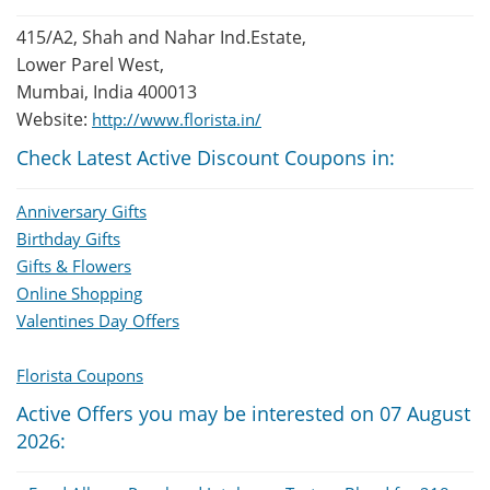
415/A2, Shah and Nahar Ind.Estate,
Lower Parel West,
Mumbai, India 400013
Website:
http://www.florista.in/
Check Latest Active Discount Coupons in:
Anniversary Gifts
Birthday Gifts
Gifts & Flowers
Online Shopping
Valentines Day Offers
Florista Coupons
Active Offers you may be interested on 07 August
2026: