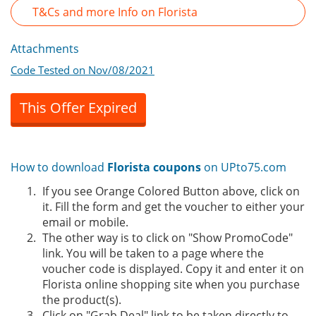
T&Cs and more Info on Florista
Attachments
Code Tested on Nov/08/2021
This Offer Expired
How to download
Florista coupons
on UPto75.com
If you see Orange Colored Button above, click on
it. Fill the form and get the voucher to either your
email or mobile.
The other way is to click on "Show PromoCode"
link. You will be taken to a page where the
voucher code is displayed. Copy it and enter it on
Florista online shopping site when you purchase
the product(s).
Click on "Grab Deal" link to be taken directly to