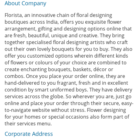
About Company
Florista, an innovative chain of floral designing
boutiques across India, offers you exquisite flower
arrangement, gifting and designing options online that
are fresh, beautiful, unique and creative. They bring
together specialised floral designing artists who craft
out their own lovely bouquets for you to buy. They also
offer you customized options wherein different kinds
of flowers or colours of your choice are combined to
create enchanting bouquets, baskets, décor or
combos. Once you place your order online, they are
hand-delivered to you fragrant, fresh and in excellent
condition by smart uniformed boys. They have delivery
services across the globe. So wherever you are, just go
online and place your order through their secure, easy-
to-navigate website without stress. Flower designing
for your homes or special occasions also form part of
their services menu.
Corporate Address