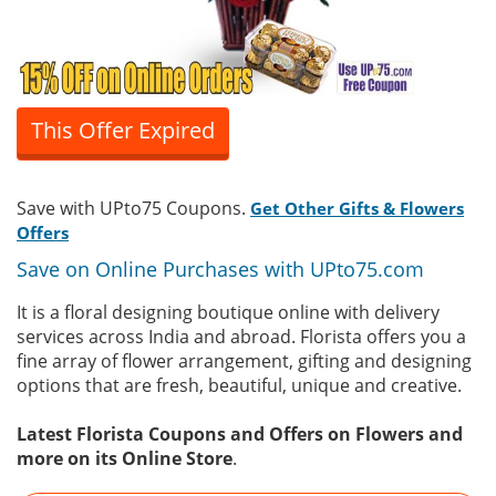
This Offer Expired
Save with UPto75 Coupons.
Get Other Gifts & Flowers
Offers
Save on Online Purchases with UPto75.com
It is a floral designing boutique online with delivery
services across India and abroad. Florista offers you a
fine array of flower arrangement, gifting and designing
options that are fresh, beautiful, unique and creative.
Latest Florista Coupons and Offers on Flowers and
more on its Online Store
.