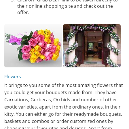
their online shopping site and check out the
offer.
Flowers
It brings to you some of the most amazing flowers that
you could get your bouquets made from. They have
Carnations, Gerberas, Orchids and number of other
exotic varieties, apart from the ordinary ones, in their
kitty. You can either go for their readymade bouquets,
baskets and combos or order customized ones by
choosing your favourites and designs. Apart from