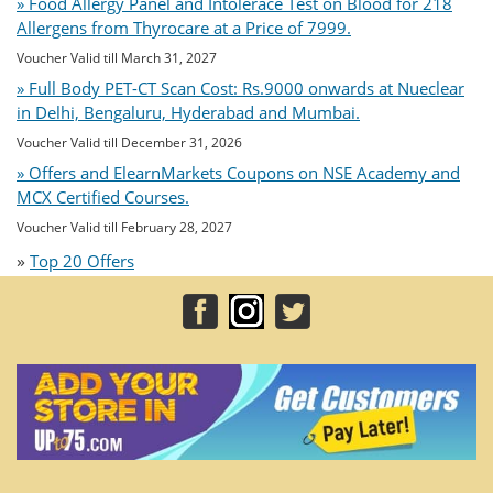
» Food Allergy Panel and Intolerace Test on Blood for 218
Allergens from Thyrocare at a Price of 7999.
Voucher Valid till March 31, 2027
» Full Body PET-CT Scan Cost: Rs.9000 onwards at Nueclear
in Delhi, Bengaluru, Hyderabad and Mumbai.
Voucher Valid till December 31, 2026
» Offers and ElearnMarkets Coupons on NSE Academy and
MCX Certified Courses.
Voucher Valid till February 28, 2027
»
Top 20 Offers