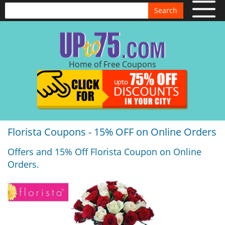
Search
Home of Free Coupons
Florista Coupons - 15% OFF on Online Orders
Offers and 15% Off Florista Coupon on Online
Orders.