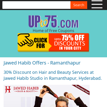
Search
Home of Free Coupons
Jawed Habib Offers - Ramanthapur
30% Discount on Hair and Beauty Services at
Jawed Habib Studio in Ramanthapur, Hyderabad.