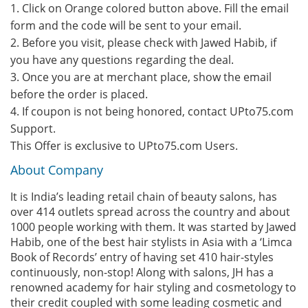
1. Click on Orange colored button above. Fill the email
form and the code will be sent to your email.
2. Before you visit, please check with Jawed Habib, if
you have any questions regarding the deal.
3. Once you are at merchant place, show the email
before the order is placed.
4. If coupon is not being honored, contact UPto75.com
Support.
This Offer is exclusive to UPto75.com Users.
About Company
It is India’s leading retail chain of beauty salons, has
over 414 outlets spread across the country and about
1000 people working with them. It was started by Jawed
Habib, one of the best hair stylists in Asia with a ‘Limca
Book of Records’ entry of having set 410 hair-styles
continuously, non-stop! Along with salons, JH has a
renowned academy for hair styling and cosmetology to
their credit coupled with some leading cosmetic and