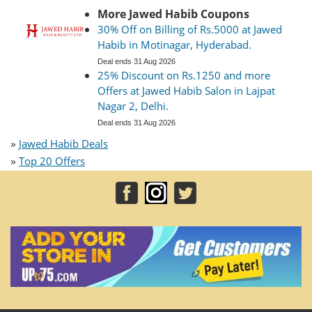
More Jawed Habib Coupons
30% Off on Billing of Rs.5000 at Jawed
Habib in Motinagar, Hyderabad.
Deal ends 31 Aug 2026
25% Discount on Rs.1250 and more
Offers at Jawed Habib Salon in Lajpat
Nagar 2, Delhi.
Deal ends 31 Aug 2026
»
Jawed Habib Deals
»
Top 20 Offers