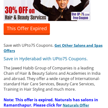
This Offer Expired
Save with UPto75 Coupons.
Get Other Salons and Spas
Offers
Save in Hyderabad with UPto75 Coupons.
The Jawed Habib Group of Companies is a leading
Chain of Hair & Beauty Salons and Academies in India
and abroad. They offer a wide range of International-
standard Hair Care Services, Beauty Care Services,
Training in Hair Styling and much more.
Note: This offer is expired. Naturals has salons in
Ramanthapur. Please click for
Naturals Offer