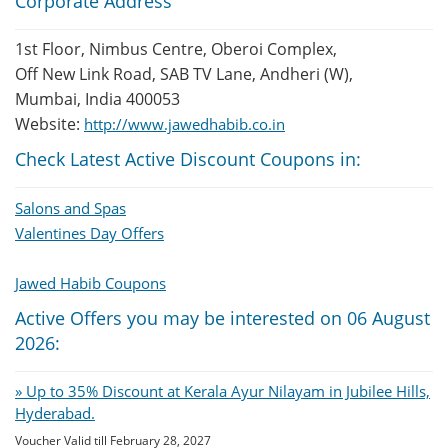
Corporate Address
1st Floor, Nimbus Centre, Oberoi Complex,
Off New Link Road, SAB TV Lane, Andheri (W),
Mumbai, India 400053
Website:
http://www.jawedhabib.co.in
Check Latest Active Discount Coupons in:
Salons and Spas
Valentines Day Offers
Jawed Habib Coupons
Active Offers you may be interested on 06 August
2026:
» Up to 35% Discount at Kerala Ayur Nilayam in Jubilee Hills,
Hyderabad.
Voucher Valid till February 28, 2027