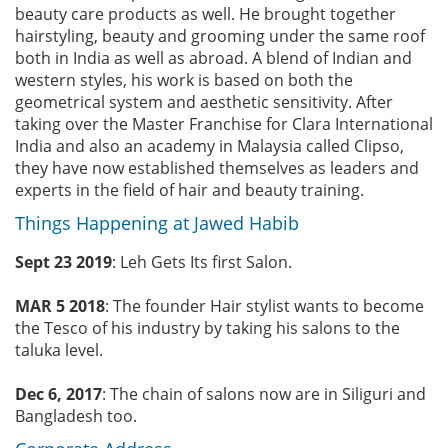
beauty care products as well. He brought together
hairstyling, beauty and grooming under the same roof
both in India as well as abroad. A blend of Indian and
western styles, his work is based on both the
geometrical system and aesthetic sensitivity. After
taking over the Master Franchise for Clara International
India and also an academy in Malaysia called Clipso,
they have now established themselves as leaders and
experts in the field of hair and beauty training.
Things Happening at Jawed Habib
Sept 23 2019
: Leh Gets Its first Salon.
MAR 5 2018
: The founder Hair stylist wants to become
the Tesco of his industry by taking his salons to the
taluka level.
Dec 6, 2017
: The chain of salons now are in Siliguri and
Bangladesh too.