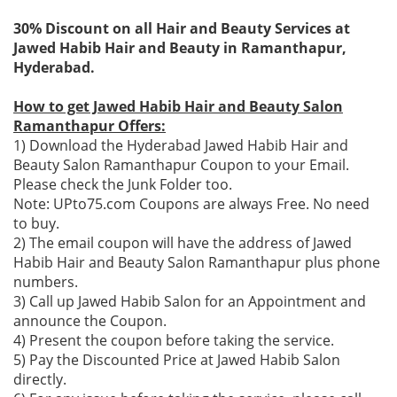
30% Discount on all Hair and Beauty Services at
Jawed Habib Hair and Beauty in Ramanthapur,
Hyderabad.
How to get Jawed Habib Hair and Beauty Salon
Ramanthapur Offers:
1) Download the Hyderabad Jawed Habib Hair and
Beauty Salon Ramanthapur Coupon to your Email.
Please check the Junk Folder too.
Note: UPto75.com Coupons are always Free. No need
to buy.
2) The email coupon will have the address of Jawed
Habib Hair and Beauty Salon Ramanthapur plus phone
numbers.
3) Call up Jawed Habib Salon for an Appointment and
announce the Coupon.
4) Present the coupon before taking the service.
5) Pay the Discounted Price at Jawed Habib Salon
directly.