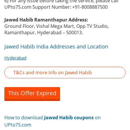
6) For any issue before taking the service, please call
UPto75.com Support Number: +91-8008887500
Jawed Habib Ramanthapur Address:
Ground Floor, Vishal Mega Mart, Opp TV Studio,
Ramanthapur, Hyderabad – 500013.
Jawed Habib India Addresses and Location
Hyderabad
T&Cs and more Info on Jawed Habib
This Offer Expired
How to download
Jawed Habib coupons
on
UPto75.com