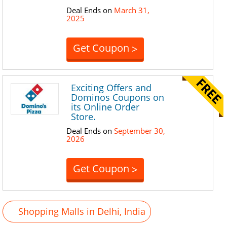
Deal Ends on
March 31,
2025
Get Coupon
>
Exciting Offers and
Dominos Coupons on
its Online Order
Store.
Deal Ends on
September 30,
2026
Get Coupon
>
Shopping Malls in Delhi, India