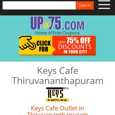
Search
Home of Free Coupons
Keys Cafe
Thiruvananthapuram
Keys Cafe Outlet in
Thiruvananthapuram