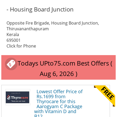
- Housing Board Junction
Opposite Fire Brigade, Housing Board Junction,
Thiruvananthapuram
Kerala
695001
Click for Phone
Todays UPto75.com Best Offers (
Aug 6, 2026 )
Lowest Offer Price of
Rs.1699 from
Thyrocare for this
Aarogyam C Package
with Vitamin D and
B12.