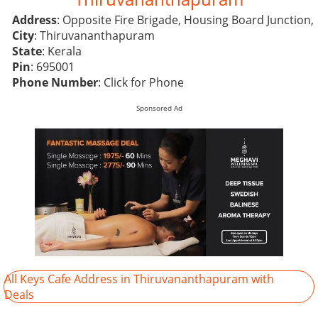
Address
: Opposite Fire Brigade, Housing Board Junction,
City
: Thiruvananthapuram
State
: Kerala
Pin
: 695001
Phone Number
:
Click for Phone
Sponsored Ad
All Keys Cafe Address in Thiruvananthapuram with
Deals