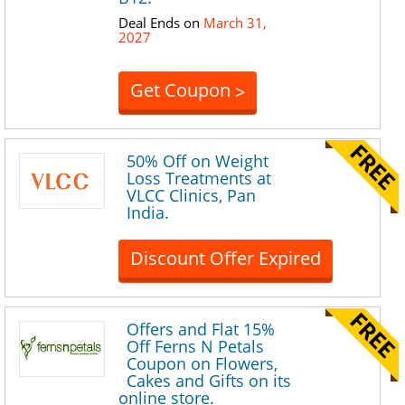
Deal Ends on
March 31,
2027
Get Coupon
>
50% Off on Weight
Loss Treatments at
VLCC Clinics, Pan
India.
Discount Offer Expired
Offers and Flat 15%
Off Ferns N Petals
Coupon on Flowers,
Cakes and Gifts on its
online store.