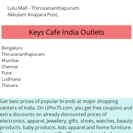
Lulu Mall - Thiruvananthapuram
Akkulam Anayara Post,
Keys Cafe India Outlets
Bengaluru
Thiruvananthapuram
Mumbai
Chennai
Pune
Ludhiana
Thevara
Get best prices of popular brands at major shopping
centers of India. On UPto75.com, you get free coupons and
extra discounts on already discounted prices of
electronics, apparel, Jewellery, gifts, shoes, watches, beauty
products, baby products, kids apparel and home furniture.