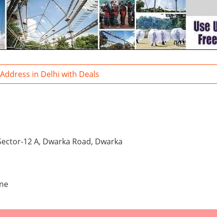
 Address in Delhi with Deals
 Sector-12 A, Dwarka Road, Dwarka
one