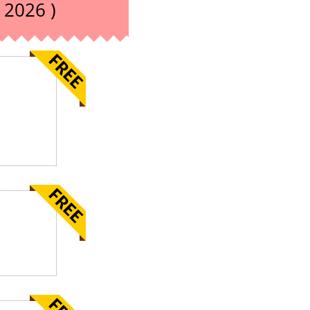
 2026 )