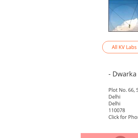
All KV Labs
- Dwarka
Plot No. 66,
Delhi
Delhi
110078
Click for Ph