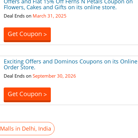
Offers and Flat 15% Off Ferns N Petals Coupon on
Flowers, Cakes and Gifts on its online store.
Deal Ends on
March 31, 2025
Get Coupon
>
Exciting Offers and Dominos Coupons on its Online
Order Store.
Deal Ends on
September 30, 2026
Get Coupon
>
alls in Delhi, India