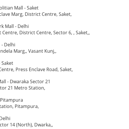
itian Mall - Saket
lave Marg, District Centre, Saket,
k Mall - Delhi
t Centre, District Centre, Sector 6, , Saket,,
- Delhi
ndela Marg,, Vasant Kunj,,
 Saket
 Centre, Press Enclave Road, Saket,
Mall - Dwaraka Sector 21
or 21 Metro Station,
- Pitampura
ation, Pitampura,
Delhi
ctor 14 (North), Dwarka,,