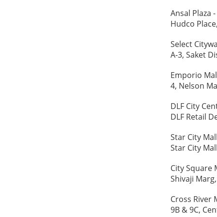
Ansal Plaza -
Hudco Place
Select Citywa
A-3, Saket Di
Emporio Mall
4, Nelson Ma
DLF City Cent
DLF Retail D
Star City Mall
Star City Mal
City Square M
Shivaji Marg
Cross River M
9B & 9C, Cen