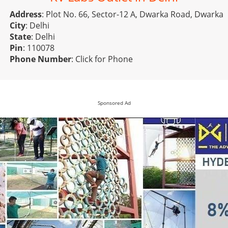
Address
: Plot No. 66, Sector-12 A, Dwarka Road, Dwarka
City
: Delhi
State
: Delhi
Pin
: 110078
Phone Number
:
Click for Phone
Sponsored Ad