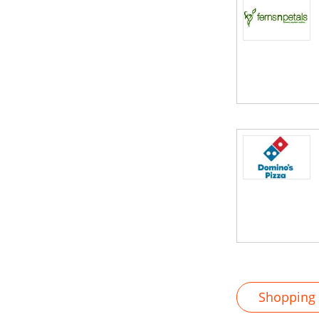
Shopping M