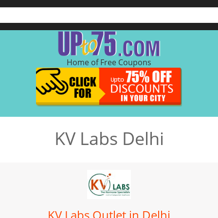
Home of Free Coupons
KV Labs Delhi
KV Labs Outlet in Delhi