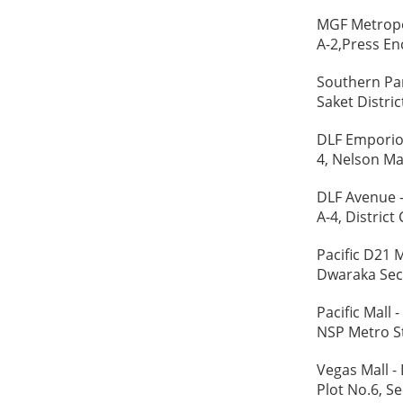
MGF Metropol
A-2,Press Enc
Southern Par
Saket Distric
DLF Emporio 
4, Nelson Ma
DLF Avenue -
A-4, District
Pacific D21 
Dwaraka Sect
Pacific Mall 
NSP Metro St
Vegas Mall - 
Plot No.6, Se