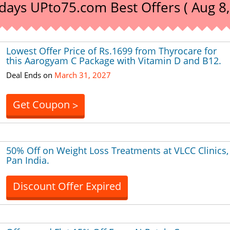
days UPto75.com Best Offers ( Aug 8,
Lowest Offer Price of Rs.1699 from Thyrocare for
this Aarogyam C Package with Vitamin D and B12.
Deal Ends on
March 31, 2027
Get Coupon
>
50% Off on Weight Loss Treatments at VLCC Clinics,
Pan India.
Discount Offer Expired