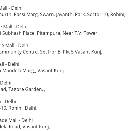
all - Delhi
rthi Passi Marg, Swarn, Jayanthi Park, Sector 10, Rohini,
 Mall - Delhi
aji Subhash Place, Pitampura, Near T.V. Tower.,
e Mall - Delhi
Community Centre, Sectror B, Pkt 5 Vasant Kunj,
l - Delhi
n Mandela Marg,, Vasant Kunj,
 Delhi
ad, Tagore Garden, ,
 - Delhi
-10, Rohini, Delhi,
e Mall - Delhi
ela Road, Vasant Kunj,