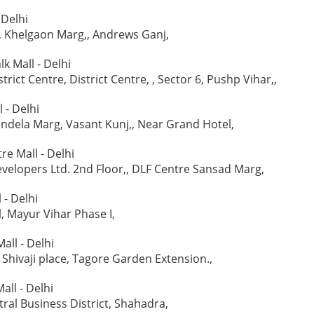
 Delhi
, Khelgaon Marg,, Andrews Ganj,
lk Mall - Delhi
strict Centre, District Centre, , Sector 6, Pushp Vihar,,
 - Delhi
ndela Marg, Vasant Kunj,, Near Grand Hotel,
re Mall - Delhi
evelopers Ltd. 2nd Floor,, DLF Centre Sansad Marg,
 - Delhi
l, Mayur Vihar Phase I,
all - Delhi
, Shivaji place, Tagore Garden Extension.,
all - Delhi
tral Business District, Shahadra,