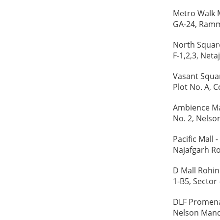
Metro Walk M
GA-24, Rammu
North Square
F-1,2,3, Net
Vasant Squar
Plot No. A, 
Ambience Mal
No. 2, Nelso
Pacific Mall -
Najafgarh Ro
D Mall Rohini
1-B5, Sector 
DLF Promenad
Nelson Mand