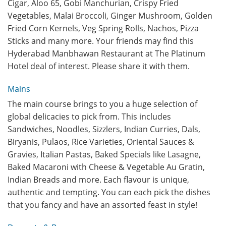
Cigar, Aloo 65, Gobi Manchurian, Crispy Fried
Vegetables, Malai Broccoli, Ginger Mushroom, Golden
Fried Corn Kernels, Veg Spring Rolls, Nachos, Pizza
Sticks and many more. Your friends may find this
Hyderabad Manbhawan Restaurant at The Platinum
Hotel deal of interest. Please share it with them.
Mains
The main course brings to you a huge selection of
global delicacies to pick from. This includes
Sandwiches, Noodles, Sizzlers, Indian Curries, Dals,
Biryanis, Pulaos, Rice Varieties, Oriental Sauces &
Gravies, Italian Pastas, Baked Specials like Lasagne,
Baked Macaroni with Cheese & Vegetable Au Gratin,
Indian Breads and more. Each flavour is unique,
authentic and tempting. You can each pick the dishes
that you fancy and have an assorted feast in style!