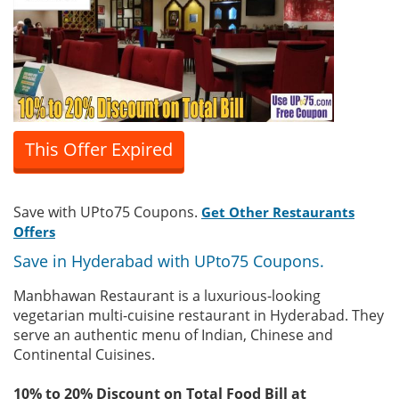
This Offer Expired
Save with UPto75 Coupons.
Get Other Restaurants
Offers
Save in Hyderabad with UPto75 Coupons.
Manbhawan Restaurant is a luxurious-looking
vegetarian multi-cuisine restaurant in Hyderabad. They
serve an authentic menu of Indian, Chinese and
Continental Cuisines.
10% to 20% Discount on Total Food Bill at