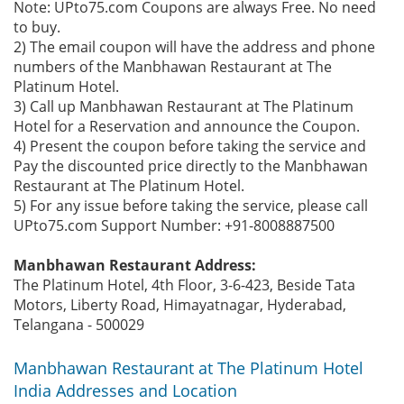
Note: UPto75.com Coupons are always Free. No need
to buy.
2) The email coupon will have the address and phone
numbers of the Manbhawan Restaurant at The
Platinum Hotel.
3) Call up Manbhawan Restaurant at The Platinum
Hotel for a Reservation and announce the Coupon.
4) Present the coupon before taking the service and
Pay the discounted price directly to the Manbhawan
Restaurant at The Platinum Hotel.
5) For any issue before taking the service, please call
UPto75.com Support Number: +91-8008887500
Manbhawan Restaurant Address:
The Platinum Hotel, 4th Floor, 3-6-423, Beside Tata
Motors, Liberty Road, Himayatnagar, Hyderabad,
Telangana - 500029
Manbhawan Restaurant at The Platinum Hotel
India Addresses and Location