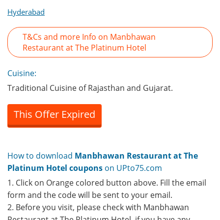
Hyderabad
T&Cs and more Info on Manbhawan
Restaurant at The Platinum Hotel
Cuisine:
Traditional Cuisine of Rajasthan and Gujarat.
This Offer Expired
How to download
Manbhawan Restaurant at The
Platinum Hotel coupons
on UPto75.com
1. Click on Orange colored button above. Fill the email
form and the code will be sent to your email.
2. Before you visit, please check with Manbhawan
Restaurant at The Platinum Hotel, if you have any