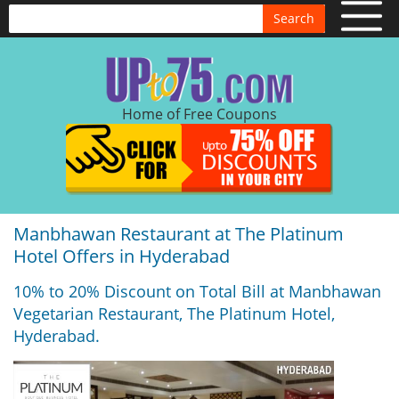
Search
Home of Free Coupons
Manbhawan Restaurant at The Platinum
Hotel Offers in Hyderabad
10% to 20% Discount on Total Bill at Manbhawan
Vegetarian Restaurant, The Platinum Hotel,
Hyderabad.