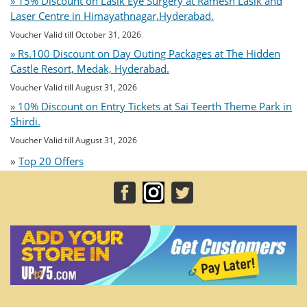
» 15% Discount on Lasik Eye Surgery at Ramesh Lasik and
Laser Centre in Himayathnagar,Hyderabad.
Voucher Valid till October 31, 2026
» Rs.100 Discount on Day Outing Packages at The Hidden
Castle Resort, Medak, Hyderabad.
Voucher Valid till August 31, 2026
» 10% Discount on Entry Tickets at Sai Teerth Theme Park in
Shirdi.
Voucher Valid till August 31, 2026
»
Top 20 Offers