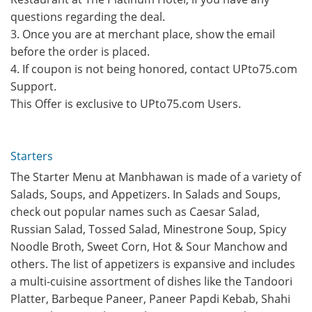
questions regarding the deal.
3. Once you are at merchant place, show the email
before the order is placed.
4. If coupon is not being honored, contact UPto75.com
Support.
This Offer is exclusive to UPto75.com Users.
Starters
The Starter Menu at Manbhawan is made of a variety of
Salads, Soups, and Appetizers. In Salads and Soups,
check out popular names such as Caesar Salad,
Russian Salad, Tossed Salad, Minestrone Soup, Spicy
Noodle Broth, Sweet Corn, Hot & Sour Manchow and
others. The list of appetizers is expansive and includes
a multi-cuisine assortment of dishes like the Tandoori
Platter, Barbeque Paneer, Paneer Papdi Kebab, Shahi