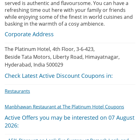
served is authentic and flavoursome. You can have a
refreshing time out here with your family or friends
while enjoying some of the finest in world cuisines and
basking in the warmth of a cosy ambience.
Corporate Address
The Platinum Hotel, 4th Floor, 3-6-423,
Beside Tata Motors, Liberty Road, Himayatnagar,
Hyderabad, India 500029
Check Latest Active Discount Coupons in:
Restaurants
Manbhawan Restaurant at The Platinum Hotel Coupons
Active Offers you may be interested on 07 August
2026: