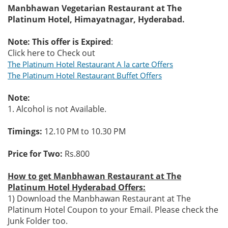
Manbhawan Vegetarian Restaurant at The
Platinum Hotel, Himayatnagar, Hyderabad.
Note: This offer is Expired
:
Click here to Check out
The Platinum Hotel Restaurant A la carte Offers
The Platinum Hotel Restaurant Buffet Offers
Note:
1. Alcohol is not Available.
Timings:
12.10 PM to 10.30 PM
Price for Two:
Rs.800
How to get Manbhawan Restaurant at The
Platinum Hotel Hyderabad Offers:
1) Download the Manbhawan Restaurant at The
Platinum Hotel Coupon to your Email. Please check the
Junk Folder too.