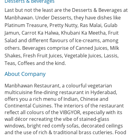
Desserts & Beverages
Last but not the least are the Desserts & Beverages at
Manbhawan. Under Desserts, they have dishes like
Platinum Treasure, Pretty Nutty, Ras Malai, Gulab
Jamun, Carrot Ka Halwa, Khubani Ka Meetha, Fruit
Salad and different flavours of Ice-creams, among
others. Beverages comprise of Canned Juices, Milk
Shakes, Fresh Fruit Juices, Vegetable Juices, Lassis,
Teas, Coffees and the kind.
About Company
Manbhawan Restaurant, a colourful vegetarian
multicuisine fine-dining restaurant in Hyderabad,
offers you a rich menu of Indian, Chinese and
Continental Cuisines. The interiors of the restaurant
reflect all colours of the VIBGYOR, especially with its
wall décor recreating the vibe of stained-glass
windows, bright red comfy sofas, decorated ceilings
and the use of rich & traditional brass cutleries. Food