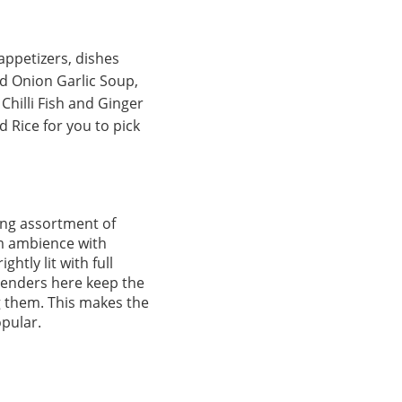
appetizers, dishes
d Onion Garlic Soup,
Chilli Fish and Ginger
 Rice for you to pick
ning assortment of
rm ambience with
htly lit with full
tenders here keep the
ng them. This makes the
opular.