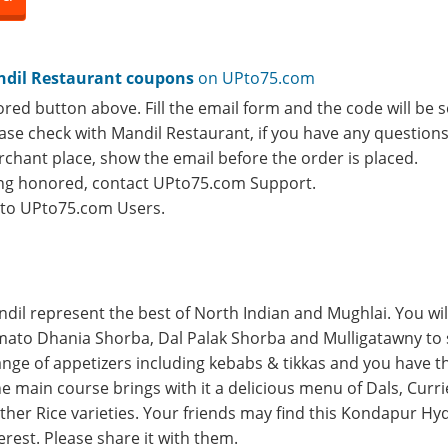
dil Restaurant coupons
on UPto75.com
ored button above. Fill the email form and the code will be s
lease check with Mandil Restaurant, if you have any question
rchant place, show the email before the order is placed.
eing honored, contact UPto75.com Support.
e to UPto75.com Users.
ndil represent the best of North Indian and Mughlai. You wil
ato Dhania Shorba, Dal Palak Shorba and Mulligatawny to s
range of appetizers including kebabs & tikkas and you have t
e main course brings with it a delicious menu of Dals, Curri
other Rice varieties. Your friends may find this Kondapur H
erest. Please share it with them.