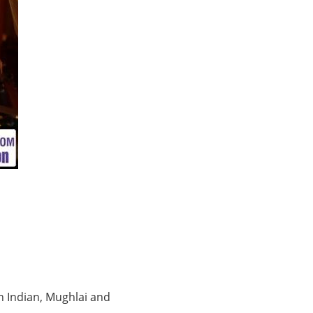
h Indian, Mughlai and