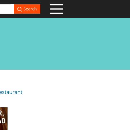
Search
estaurant