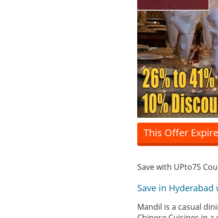
This Offer Expir
Save with UPto75 Co
Save in Hyderabad 
Mandil is a casual di
Chinese Cuisines in a