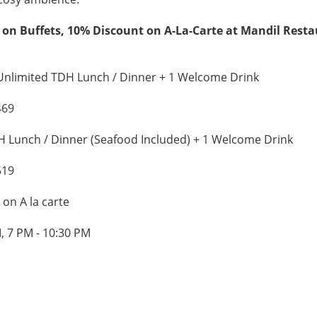
 on Buffets, 10% Discount on A-La-Carte at Mandil Rest
Unlimited TDH Lunch / Dinner + 1 Welcome Drink
469
 Lunch / Dinner (Seafood Included) + 1 Welcome Drink
519
on A la carte
, 7 PM - 10:30 PM