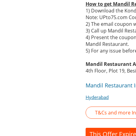
How to get Mandil R
1) Download the Konda
Note: UPto75.com Cou
2) The email coupon 
3) Call up Mandil Res
4) Present the coupon
Mandil Restaurant.
5) For any issue befo
Mandil Restaurant A
4th Floor, Plot 19, Be
Mandil Restaurant 
Hyderabad
T&Cs and more In
This Offer Expir