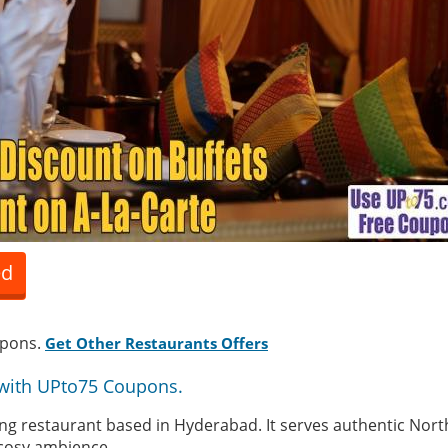
ed
upons.
Get Other Restaurants Offers
with UPto75 Coupons.
ning restaurant based in Hyderabad. It serves authentic Nort
 cosy ambience.