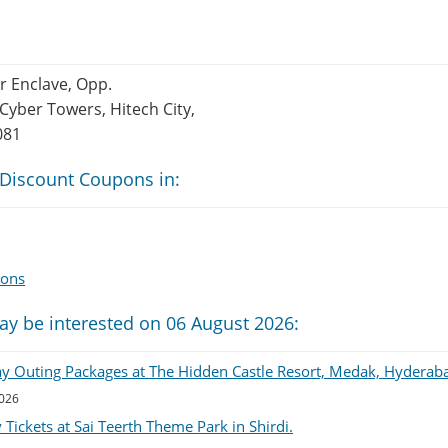
er Enclave, Opp.
Cyber Towers, Hitech City,
081
 Discount Coupons in:
pons
ay be interested on 06 August 2026:
ay Outing Packages at The Hidden Castle Resort, Medak, Hyderab
2026
Tickets at Sai Teerth Theme Park in Shirdi.