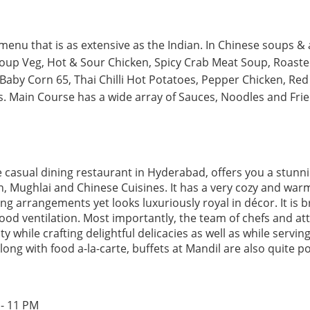
enu that is as extensive as the Indian. In Chinese soups & 
oup Veg, Hot & Sour Chicken, Spicy Crab Meat Soup, Roaste
aby Corn 65, Thai Chilli Hot Potatoes, Pepper Chicken, Red 
 Main Course has a wide array of Sauces, Noodles and Fried
ne casual dining restaurant in Hyderabad, offers you a stun
n, Mughlai and Chinese Cuisines. It has a very cozy and wa
ng arrangements yet looks luxuriously royal in décor. It is brig
od ventilation. Most importantly, the team of chefs and at
ty while crafting delightful delicacies as well as while servi
Along with food a-la-carte, buffets at Mandil are also quite p
 - 11 PM