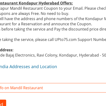
estaurant Kondapur Hyderabad Offers:
pur Mandil Restaurant Coupon to your Email. Please check 
pons are always Free. No need to buy.
will have the address and phone numbers of the Kondapur M
taurant for a Reservation and announce the Coupon.
 before taking the service and Pay the discounted price dir
re taking the service, please call UPto75.com Support Numb
ddress:
side Bajaj Electronics, Ravi Colony, Kondapur, Hyderabad - 5
India Addresses and Location
fo on Mandil Restaurant
ed