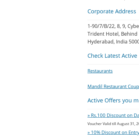
Corporate Address
1-90/7/B/22, 8, 9, Cyb
Trident Hotel, Behind 
Hyderabad, India 500
Check Latest Active
Restaurants
Mandil Restaurant Cou
Active Offers you m
» Rs.100 Discount on D
Voucher Valid till August 31, 
» 10% Discount on Entry 