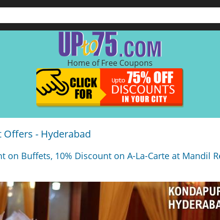
Home of Free Coupons
 Offers - Hyderabad
t on Buffets, 10% Discount on A-La-Carte at Mandil R