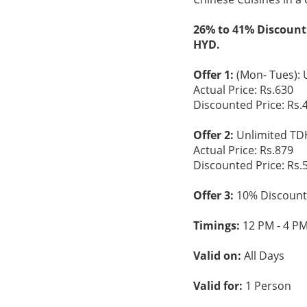
26% to 41% Discount
HYD.
Offer 1:
(Mon- Tues): 
Actual Price: Rs.630
Discounted Price: Rs.
Offer 2:
Unlimited TDH
Actual Price: Rs.879
Discounted Price: Rs.
Offer 3:
10% Discount 
Timings:
12 PM - 4 PM
Valid on:
All Days
Valid for:
1 Person