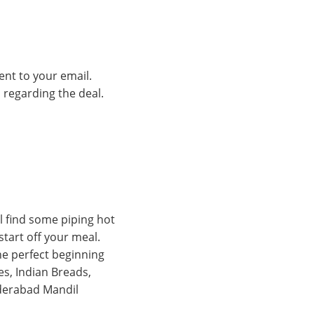
ent to your email.
s regarding the deal.
l find some piping hot
tart off your meal.
he perfect beginning
es, Indian Breads,
yderabad Mandil