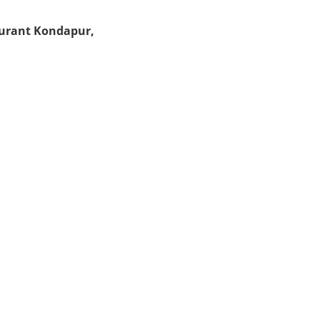
aurant Kondapur,