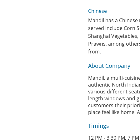
Chinese
Mandil has a Chinese m
served include Corn S
Shanghai Vegetables, B
Prawns, among others.
from.
About Company
Mandil, a multi-cuisi
authentic North India
various different seati
length windows and go
customers their priori
place feel like home! 
Timings
12 PM - 3:30 PM, 7 PM