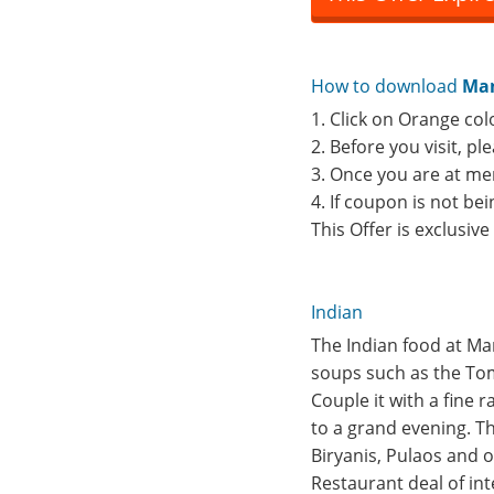
How to download
Man
1. Click on Orange col
2. Before you visit, p
3. Once you are at me
4. If coupon is not b
This Offer is exclusiv
Indian
The Indian food at Ma
soups such as the Tom
Couple it with a fine 
to a grand evening. Th
Biryanis, Pulaos and 
Restaurant deal of int