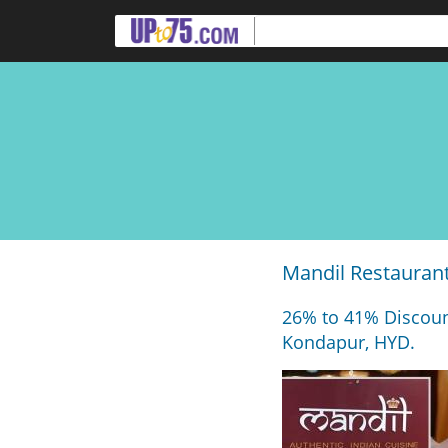
Mandil Restaurant
26% to 41% Discoun
Kondapur, HYD.