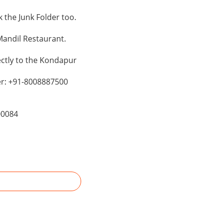
the Junk Folder too.
andil Restaurant.
ectly to the Kondapur
er: +91-8008887500
00084