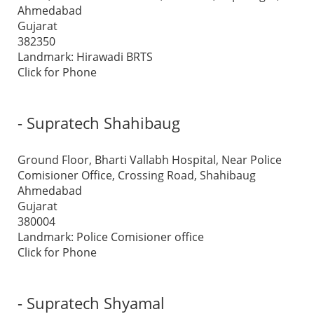
Ahmedabad
Gujarat
382350
Landmark: Hirawadi BRTS
Click for Phone
- Supratech Shahibaug
Ground Floor, Bharti Vallabh Hospital, Near Police
Comisioner Office, Crossing Road, Shahibaug
Ahmedabad
Gujarat
380004
Landmark: Police Comisioner office
Click for Phone
- Supratech Shyamal