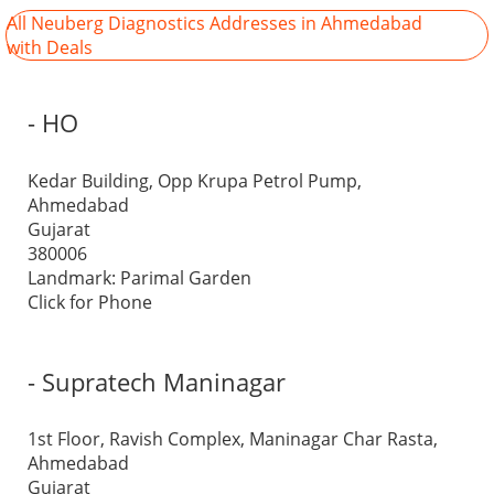
All Neuberg Diagnostics Addresses in Ahmedabad
with Deals
- HO
Kedar Building, Opp Krupa Petrol Pump,
Ahmedabad
Gujarat
380006
Landmark: Parimal Garden
Click for Phone
- Supratech Maninagar
1st Floor, Ravish Complex, Maninagar Char Rasta,
Ahmedabad
Gujarat