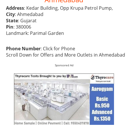
Address
: Kedar Building, Opp Krupa Petrol Pump,
City
: Ahmedabad
State
: Gujarat
Pin
: 380006
Landmark: Parimal Garden
Phone Number
:
Click for Phone
Scroll Down for Offers and More Outlets in Ahmedabad
Sponsored Ad