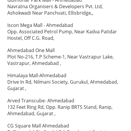
Gulmohar Park Mall - Ahmedabad
Navratna Organisers & Developers Pvt. Ltd,
Ashokwadi Near Panchvati, Ellisbridge,,
Iscon Mega Mall - Ahmedabad
Opp. Associated Petrol Pump, Near Kadva Patidar
Hostel, Off C.G. Road,
Ahmedabad One Mall
Plot No-216, T.P Scheme-1, Near Vastrapur Lake,
Vastrapur, Ahmedabad ,
Himalaya Mall-Ahmedabad
Drive In Rd, Nilmani Society, Gurukul, Ahmedabad,
Gujarat ,
Arved Transcube- Ahmedabad
132 Feet Ring Rd, Opp. Ranip BRTS Stand, Ranip,
Ahmedabad, Gujarat ,
CG Square Mall Ahmedabad