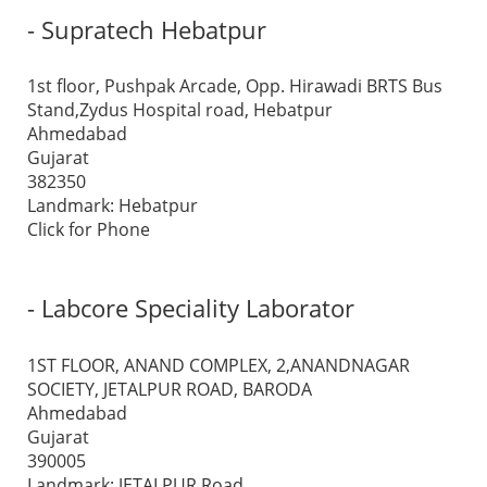
- Supratech Hebatpur
1st floor, Pushpak Arcade, Opp. Hirawadi BRTS Bus
Stand,Zydus Hospital road, Hebatpur
Ahmedabad
Gujarat
382350
Landmark: Hebatpur
Click for Phone
- Labcore Speciality Laborator
1ST FLOOR, ANAND COMPLEX, 2,ANANDNAGAR
SOCIETY, JETALPUR ROAD, BARODA
Ahmedabad
Gujarat
390005
Landmark: JETALPUR Road