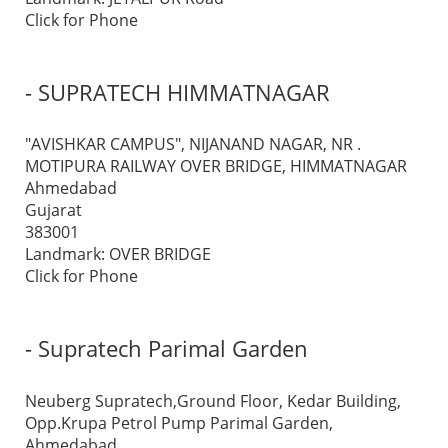
Click for Phone
- SUPRATECH HIMMATNAGAR
"AVISHKAR CAMPUS", NIJANAND NAGAR, NR .
MOTIPURA RAILWAY OVER BRIDGE, HIMMATNAGAR
Ahmedabad
Gujarat
383001
Landmark: OVER BRIDGE
Click for Phone
- Supratech Parimal Garden
Neuberg Supratech,Ground Floor, Kedar Building,
Opp.Krupa Petrol Pump Parimal Garden,
Ahmedabad