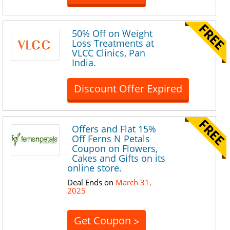
50% Off on Weight
Loss Treatments at
VLCC Clinics, Pan
India.
Discount Offer Expired
Offers and Flat 15%
Off Ferns N Petals
Coupon on Flowers,
Cakes and Gifts on its
online store.
Deal Ends on
March 31,
2025
Get Coupon
>