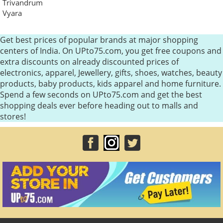
Trivandrum
Vyara
Get best prices of popular brands at major shopping
centers of India. On UPto75.com, you get free coupons and
extra discounts on already discounted prices of
electronics, apparel, Jewellery, gifts, shoes, watches, beauty
products, baby products, kids apparel and home furniture.
Spend a few seconds on UPto75.com and get the best
shopping deals ever before heading out to malls and
stores!