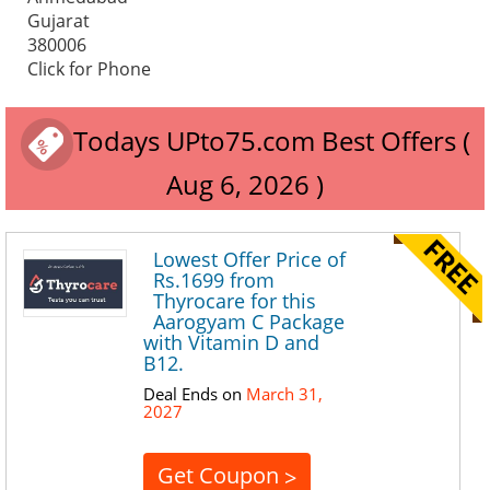
Gujarat
380006
Click for Phone
Todays UPto75.com Best Offers (
Aug 6, 2026 )
Lowest Offer Price of
Rs.1699 from
Thyrocare for this
Aarogyam C Package
with Vitamin D and
B12.
Deal Ends on
March 31,
2027
Get Coupon
>