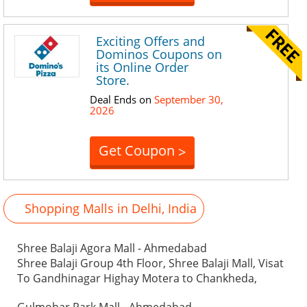
Exciting Offers and
Dominos Coupons on
its Online Order
Store.
Deal Ends on
September 30,
2026
Get Coupon
>
Shopping Malls in Delhi, India
Shree Balaji Agora Mall - Ahmedabad
Shree Balaji Group 4th Floor, Shree Balaji Mall, Visat
To Gandhinagar Highay Motera to Chankheda,