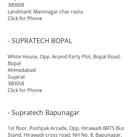
380008
Landmark: Maninagar char rasta
Click for Phone
- SUPRATECH BOPAL
White House, Opp. Anand Party Plot, Bopal Road,
Bopal
Ahmedabad
Gujarat
380058
Click for Phone
- Supratech Bapunagar
1st floor, Pushpak Arcade, Opp. Hirawadi BRTS Bus
Stand, Hirawadi cross road, NH No. 8, Bapunagar,