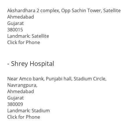
Akshardhara 2 complex, Opp Sachin Tower, Satellite
Ahmedabad
Gujarat
380015
Landmark: Satellite
Click for Phone
- Shrey Hospital
Near Amco bank, Punjabi hall, Stadium Circle,
Navrangpura,
Ahmedabad
Gujarat
380009
Landmark: Stadium
Click for Phone