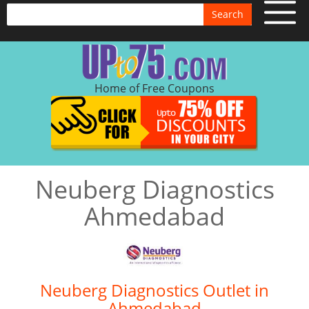
Search
Home of Free Coupons
Neuberg Diagnostics
Ahmedabad
Neuberg Diagnostics Outlet in
Ahmedabad