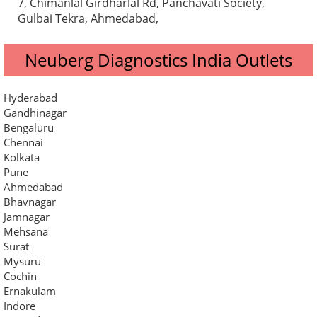
7, Chimanlal Girdharlal Rd, Panchavati Society,
Gulbai Tekra, Ahmedabad,
Neuberg Diagnostics India Outlets
Hyderabad
Gandhinagar
Bengaluru
Chennai
Kolkata
Pune
Ahmedabad
Bhavnagar
Jamnagar
Mehsana
Surat
Mysuru
Cochin
Ernakulam
Indore