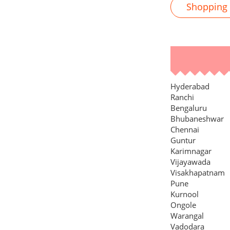
Shopping M
Hyderabad
Ranchi
Bengaluru
Bhubaneshwar
Chennai
Guntur
Karimnagar
Vijayawada
Visakhapatnam
Pune
Kurnool
Ongole
Warangal
Vadodara