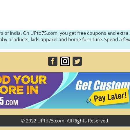
s of India. On UPto75.com, you get free coupons and extra d
, baby products, kids apparel and home furniture. Spend a 
© 2022 UPto75.com. All Rights Reserved.