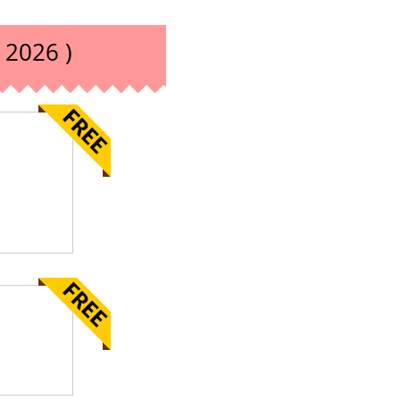
 2026 )