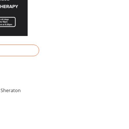
y Sheraton