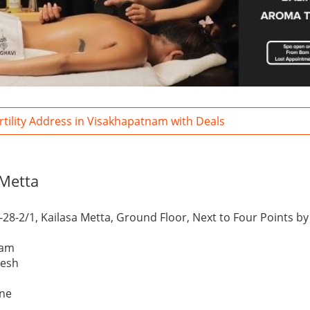
ertility Address in Visakhapatnam with Deals
 Metta
-28-2/1, Kailasa Metta, Ground Floor, Next to Four Points b
nam
desh
one