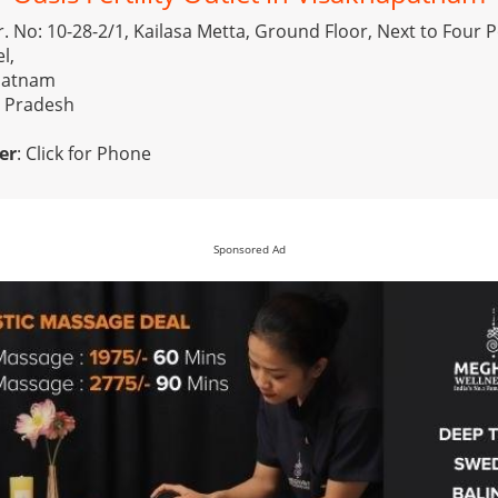
r. No: 10-28-2/1, Kailasa Metta, Ground Floor, Next to Four P
l,
patnam
a Pradesh
er
:
Click for Phone
Sponsored Ad