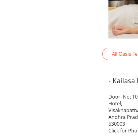
All Oasis F
- Kailasa
Door. No: 10
Hotel,
Visakhapat
Andhra Pra
530003
Click for Ph