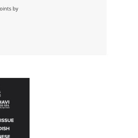
oints by