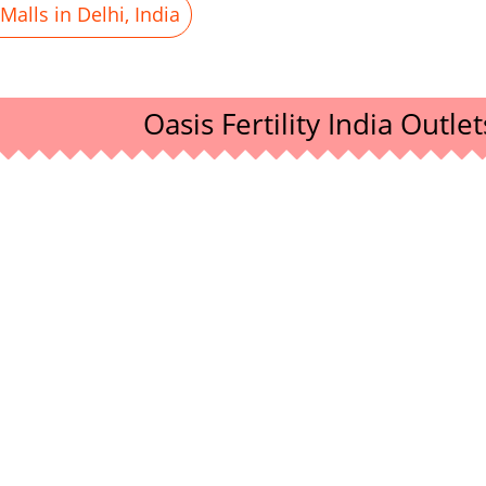
alls in Delhi, India
Oasis Fertility India Outlet