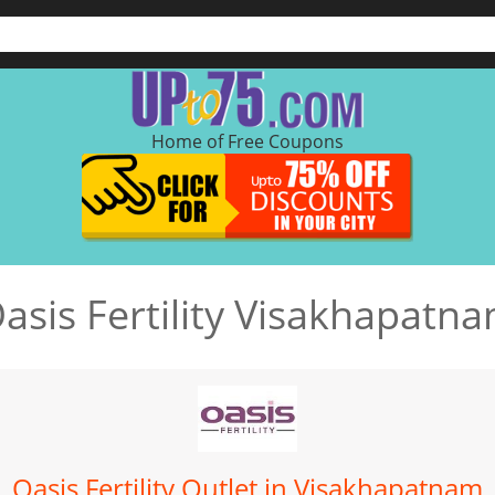
Home of Free Coupons
asis Fertility Visakhapatn
Oasis Fertility Outlet in Visakhapatnam