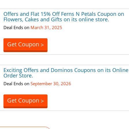
Offers and Flat 15% Off Ferns N Petals Coupon on
Flowers, Cakes and Gifts on its online store.
Deal Ends on
March 31, 2025
Get Coupon
>
Exciting Offers and Dominos Coupons on its Online
Order Store.
Deal Ends on
September 30, 2026
Get Coupon
>