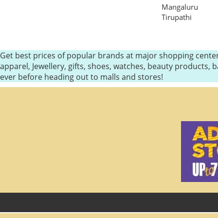
Mangaluru
Tirupathi
Get best prices of popular brands at major shopping center
apparel, Jewellery, gifts, shoes, watches, beauty products
ever before heading out to malls and stores!