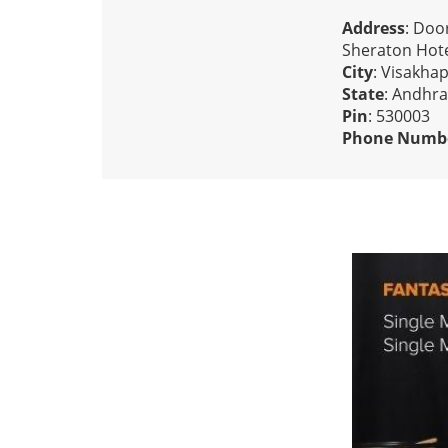
Address
: Doo
Sheraton Hote
City
: Visakha
State
: Andhr
Pin
: 530003
Phone Numb