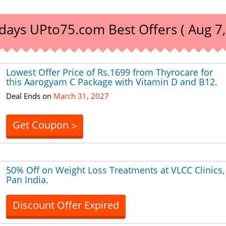
days UPto75.com Best Offers ( Aug 7,
Lowest Offer Price of Rs.1699 from Thyrocare for
this Aarogyam C Package with Vitamin D and B12.
Deal Ends on
March 31, 2027
Get Coupon
>
50% Off on Weight Loss Treatments at VLCC Clinics,
Pan India.
Discount Offer Expired