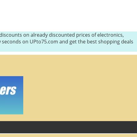
iscounts on already discounted prices of electronics,
few seconds on UPto75.com and get the best shopping deals
Back to Top