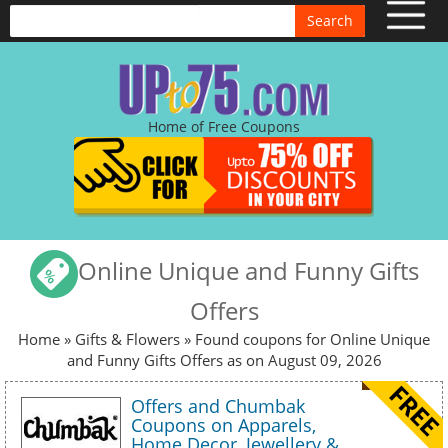
Search
Home of Free Coupons
Online Unique and Funny Gifts
Offers
Home
»
Gifts & Flowers
» Found coupons for Online Unique
and Funny Gifts Offers as on August 09, 2026
Offers and Chumbak
Coupons on Apparels,
Home Decor, Jewellery &