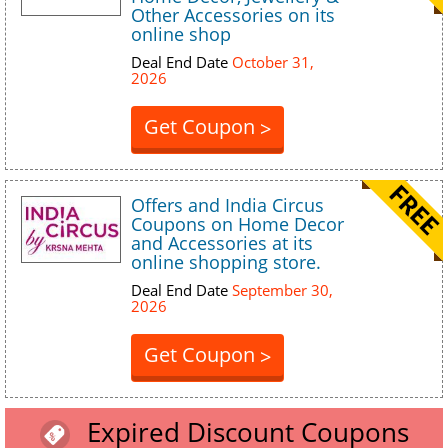
Other Accessories on its
online shop
Deal End Date
October 31,
2026
Get Coupon
>
Offers and India Circus
Coupons on Home Decor
and Accessories at its
online shopping store.
Deal End Date
September 30,
2026
Get Coupon
>
Expired Discount Coupons