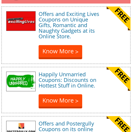
Offers and Exciting Lives
Coupons on Unique
Gifts, Romantic and
Naughty Gadgets at its
Online Store.
Know More
>
Happily Unmarried
Coupons: Discounts on
Hottest Stuff in Online.
Know More
>
Offers and Postergully
Coupons on its online