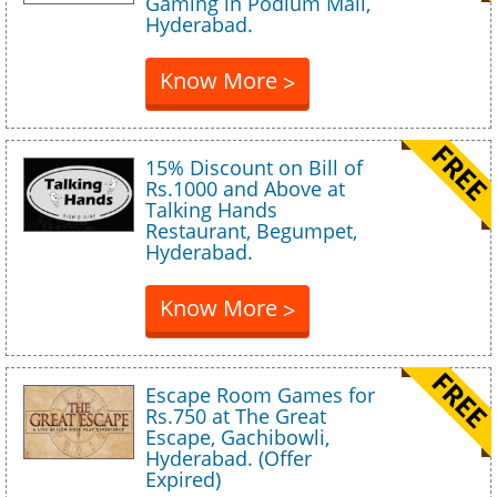
Gaming in Podium Mall,
Hyderabad.
Know More
>
15% Discount on Bill of
Rs.1000 and Above at
Talking Hands
Restaurant, Begumpet,
Hyderabad.
Know More
>
Escape Room Games for
Rs.750 at The Great
Escape, Gachibowli,
Hyderabad. (Offer
Expired)