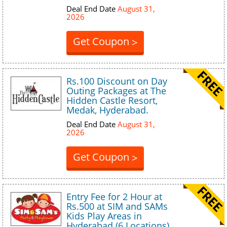
Deal End Date
August 31,
2026
Get Coupon
>
Rs.100 Discount on Day
Outing Packages at The
Hidden Castle Resort,
Medak, Hyderabad.
Deal End Date
August 31,
2026
Get Coupon
>
Entry Fee for 2 Hour at
Rs.500 at SIM and SAMs
Kids Play Areas in
Hyderabad (6 Locations)