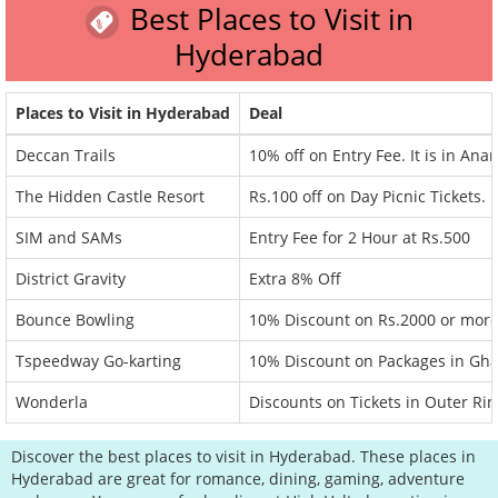
Best Places to Visit in
Hyderabad
Places to Visit in Hyderabad
Deal
Deccan Trails
10% off on Entry Fee. It is in Anan
The Hidden Castle Resort
Rs.100 off on Day Picnic Tickets.
SIM and SAMs
Entry Fee for 2 Hour at Rs.500
District Gravity
Extra 8% Off
Bounce Bowling
10% Discount on Rs.2000 or more
Tspeedway Go-karting
10% Discount on Packages in Gha
Wonderla
Discounts on Tickets in Outer Ri
Discover the best places to visit in Hyderabad. These places in
Hyderabad are great for romance, dining, gaming, adventure