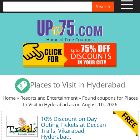
Search
Home of Free Coupons
Places to Visit in Hyderabad
Home
»
Resorts and Entertainment
» Found coupons for Places
to Visit in Hyderabad as on August 10, 2026
10% Discount on Day
Outing Tickets at Deccan
Trails, Vikarabad,
Hyderabad.