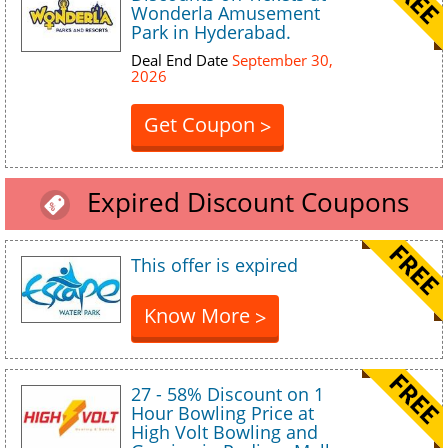
Wonderla Amusement
Park in Hyderabad.
Deal End Date
September 30,
2026
Get Coupon
>
Expired Discount Coupons
This offer is expired
Know More
>
27 - 58% Discount on 1
Hour Bowling Price at
High Volt Bowling and