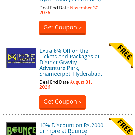
Deal End Date
November 30,
2026
Get Coupon
>
Extra 8% Off on the
Tickets and Packages at
District Gravity
Adventure Park,
Shameerpet, Hyderabad.
Deal End Date
August 31,
2026
Get Coupon
>
10% Discount on Rs.2000
or more at Bounce