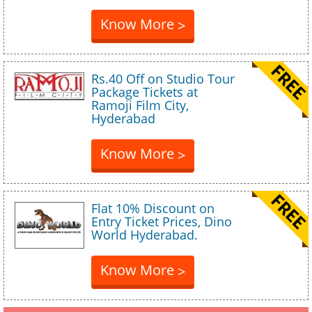
Know More
>
Rs.40 Off on Studio Tour
Package Tickets at
Ramoji Film City,
Hyderabad
Know More
>
Flat 10% Discount on
Entry Ticket Prices, Dino
World Hyderabad.
Know More
>