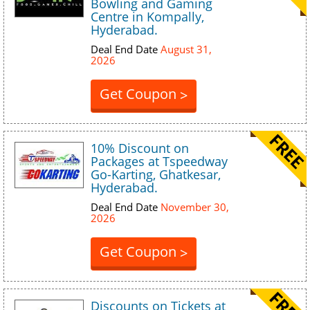
Bowling and Gaming
Centre in Kompally,
Hyderabad.
Deal End Date
August 31,
2026
Get Coupon
>
10% Discount on
Packages at Tspeedway
Go-Karting, Ghatkesar,
Hyderabad.
Deal End Date
November 30,
2026
Get Coupon
>
Discounts on Tickets at