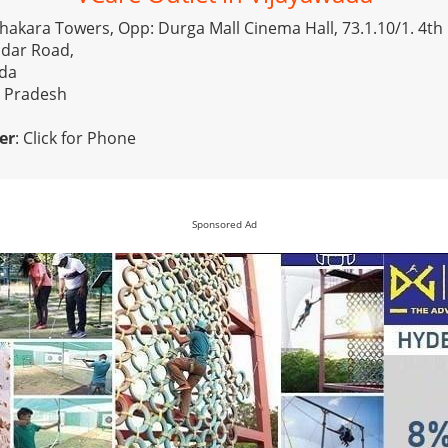
 Chakara Towers, Opp: Durga Mall Cinema Hall, 73.1.10/1. 4th 
dar Road,
ada
a Pradesh
er
:
Click for Phone
Sponsored Ad