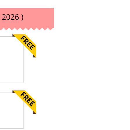
 2026 )