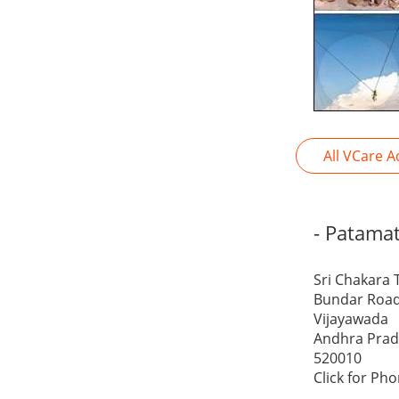
All VCare A
- Patama
Sri Chakara 
Bundar Road
Vijayawada
Andhra Pra
520010
Click for Ph