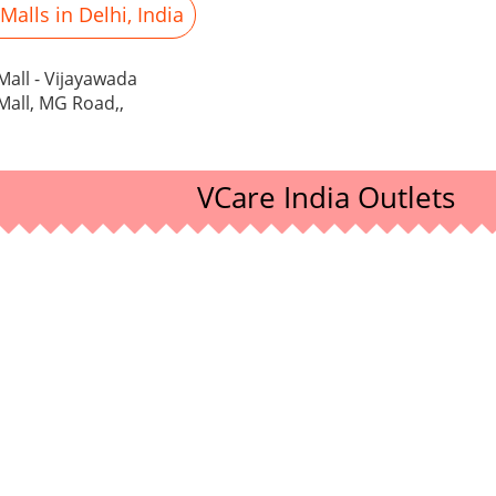
alls in Delhi, India
all - Vijayawada
all, MG Road,,
VCare India Outlets