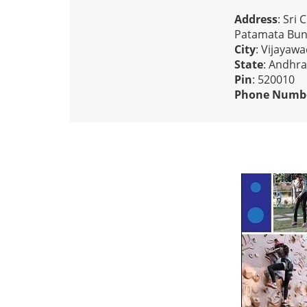
Address
: Sri
Patamata Bun
City
: Vijayaw
State
: Andhr
Pin
: 520010
Phone Numb