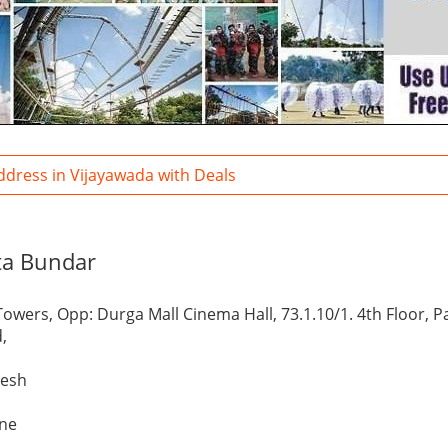
ddress in Vijayawada with Deals
ta Bundar
Towers, Opp: Durga Mall Cinema Hall, 73.1.10/1. 4th Floor, 
,
desh
one