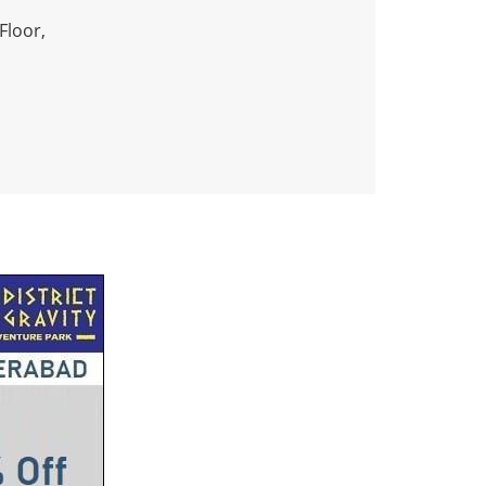
Floor,