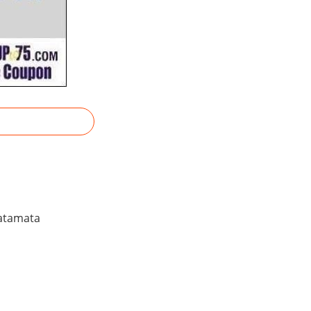
Patamata