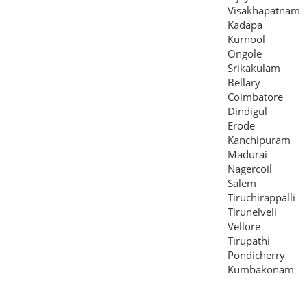
Visakhapatnam
Kadapa
Kurnool
Ongole
Srikakulam
Bellary
Coimbatore
Dindigul
Erode
Kanchipuram
Madurai
Nagercoil
Salem
Tiruchirappalli
Tirunelveli
Vellore
Tirupathi
Pondicherry
Kumbakonam