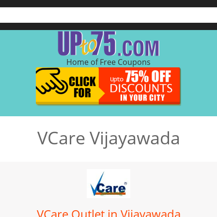
Home of Free Coupons
VCare Vijayawada
VCare Outlet in Vijayawada