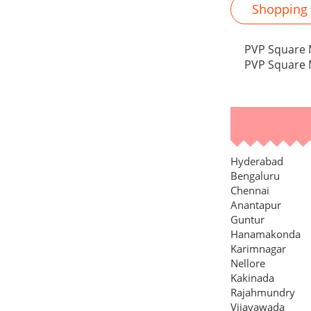
Shopping M
PVP Square M
PVP Square M
Hyderabad
Bengaluru
Chennai
Anantapur
Guntur
Hanamakonda
Karimnagar
Nellore
Kakinada
Rajahmundry
Vijayawada