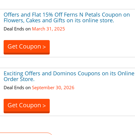
Offers and Flat 15% Off Ferns N Petals Coupon on
Flowers, Cakes and Gifts on its online store.
Deal Ends on
March 31, 2025
Get Coupon
>
Exciting Offers and Dominos Coupons on its Online
Order Store.
Deal Ends on
September 30, 2026
Get Coupon
>