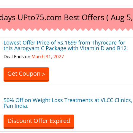
days UPto75.com Best Offers ( Aug 5,
Lowest Offer Price of Rs.1699 from Thyrocare for
this Aarogyam C Package with Vitamin D and B12.
Deal Ends on
March 31, 2027
Get Coupon
>
50% Off on Weight Loss Treatments at VLCC Clinics,
Pan India.
Discount Offer Expired