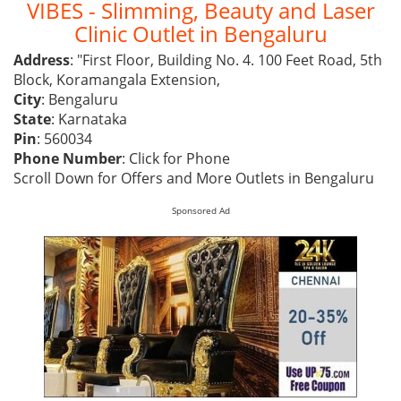
VIBES - Slimming, Beauty and Laser
Clinic Outlet in Bengaluru
Address
: "First Floor, Building No. 4. 100 Feet Road, 5th
Block, Koramangala Extension,
City
: Bengaluru
State
: Karnataka
Pin
: 560034
Phone Number
:
Click for Phone
Scroll Down for Offers and More Outlets in Bengaluru
Sponsored Ad