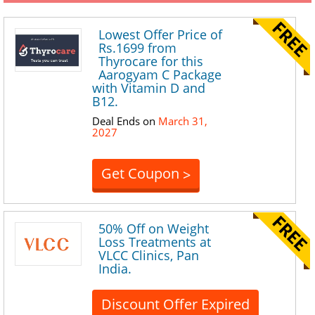
Lowest Offer Price of
Rs.1699 from
Thyrocare for this
Aarogyam C Package
with Vitamin D and
B12.
Deal Ends on
March 31,
2027
Get Coupon
>
50% Off on Weight
Loss Treatments at
VLCC Clinics, Pan
India.
Discount Offer Expired