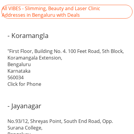
All VIBES - Slimming, Beauty and Laser Clinic
Addresses in Bengaluru with Deals
- Koramangla
"First Floor, Building No. 4. 100 Feet Road, 5th Block,
Koramangala Extension,
Bengaluru
Karnataka
560034
Click for Phone
- Jayanagar
No.93/12, Shreyas Point, South End Road, Opp.
Surana College,