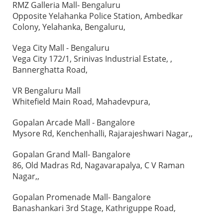
RMZ Galleria Mall- Bengaluru
Opposite Yelahanka Police Station, Ambedkar
Colony, Yelahanka, Bengaluru,
Vega City Mall - Bengaluru
Vega City 172/1, Srinivas Industrial Estate, ,
Bannerghatta Road,
VR Bengaluru Mall
Whitefield Main Road, Mahadevpura,
Gopalan Arcade Mall - Bangalore
Mysore Rd, Kenchenhalli, Rajarajeshwari Nagar,,
Gopalan Grand Mall- Bangalore
86, Old Madras Rd, Nagavarapalya, C V Raman
Nagar,,
Gopalan Promenade Mall- Bangalore
Banashankari 3rd Stage, Kathriguppe Road,