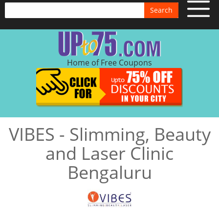
Search
Home of Free Coupons
VIBES - Slimming, Beauty
and Laser Clinic
Bengaluru