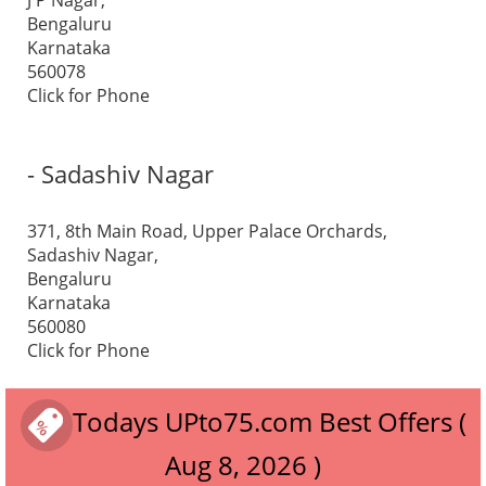
J P Nagar,
Bengaluru
Karnataka
560078
Click for Phone
- Sadashiv Nagar
371, 8th Main Road, Upper Palace Orchards,
Sadashiv Nagar,
Bengaluru
Karnataka
560080
Click for Phone
Todays UPto75.com Best Offers (
Aug 8, 2026 )