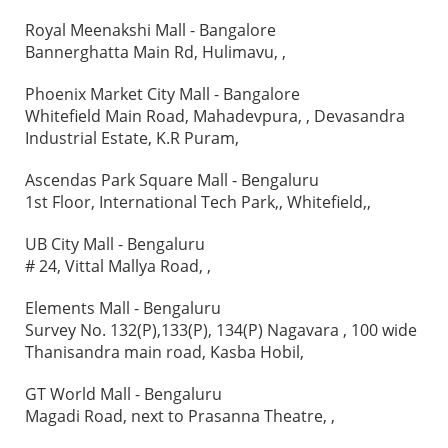
Royal Meenakshi Mall - Bangalore
Bannerghatta Main Rd, Hulimavu, ,
Phoenix Market City Mall - Bangalore
Whitefield Main Road, Mahadevpura, , Devasandra
Industrial Estate, K.R Puram,
Ascendas Park Square Mall - Bengaluru
1st Floor, International Tech Park,, Whitefield,,
UB City Mall - Bengaluru
# 24, Vittal Mallya Road, ,
Elements Mall - Bengaluru
Survey No. 132(P),133(P), 134(P) Nagavara , 100 wide
Thanisandra main road, Kasba Hobil,
GT World Mall - Bengaluru
Magadi Road, next to Prasanna Theatre, ,