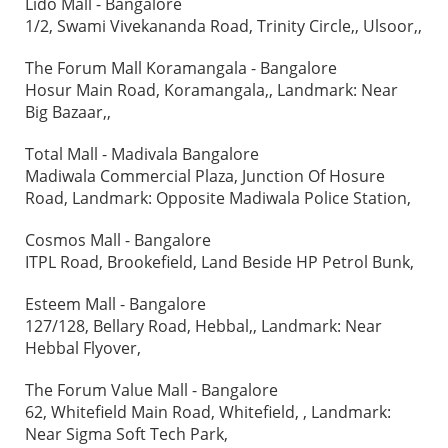
Lido Mall - Bangalore
1/2, Swami Vivekananda Road, Trinity Circle,, Ulsoor,,
The Forum Mall Koramangala - Bangalore
Hosur Main Road, Koramangala,, Landmark: Near
Big Bazaar,,
Total Mall - Madivala Bangalore
Madiwala Commercial Plaza, Junction Of Hosure
Road, Landmark: Opposite Madiwala Police Station,
Cosmos Mall - Bangalore
ITPL Road, Brookefield, Land Beside HP Petrol Bunk,
Esteem Mall - Bangalore
127/128, Bellary Road, Hebbal,, Landmark: Near
Hebbal Flyover,
The Forum Value Mall - Bangalore
62, Whitefield Main Road, Whitefield, , Landmark:
Near Sigma Soft Tech Park,