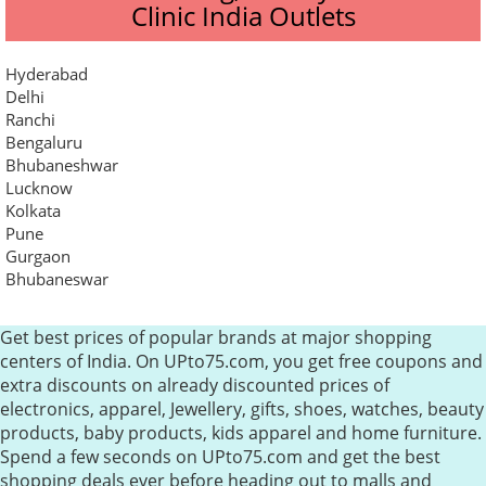
Clinic India Outlets
Hyderabad
Delhi
Ranchi
Bengaluru
Bhubaneshwar
Lucknow
Kolkata
Pune
Gurgaon
Bhubaneswar
Get best prices of popular brands at major shopping
centers of India. On UPto75.com, you get free coupons and
extra discounts on already discounted prices of
electronics, apparel, Jewellery, gifts, shoes, watches, beauty
products, baby products, kids apparel and home furniture.
Spend a few seconds on UPto75.com and get the best
shopping deals ever before heading out to malls and