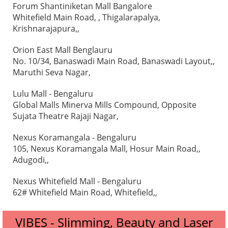
Forum Shantiniketan Mall Bangalore
Whitefield Main Road, , Thigalarapalya,
Krishnarajapura,,
Orion East Mall Benglauru
No. 10/34, Banaswadi Main Road, Banaswadi Layout,,
Maruthi Seva Nagar,
Lulu Mall - Bengaluru
Global Malls Minerva Mills Compound, Opposite
Sujata Theatre Rajaji Nagar,
Nexus Koramangala - Bengaluru
105, Nexus Koramangala Mall, Hosur Main Road,,
Adugodi,,
Nexus Whitefield Mall - Bengaluru
62# Whitefield Main Road, Whitefield,,
VIBES - Slimming, Beauty and Laser