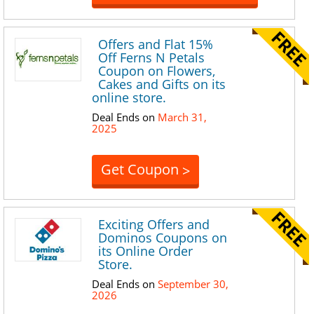
Offers and Flat 15%
Off Ferns N Petals
Coupon on Flowers,
Cakes and Gifts on its
online store.
Deal Ends on
March 31,
2025
Get Coupon
>
Exciting Offers and
Dominos Coupons on
its Online Order
Store.
Deal Ends on
September 30,
2026