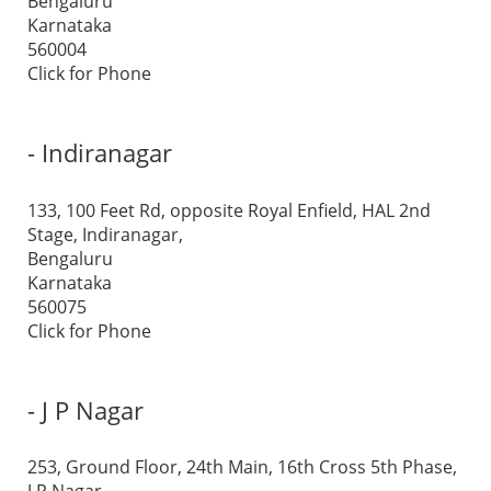
Bengaluru
Karnataka
560004
Click for Phone
- Indiranagar
133, 100 Feet Rd, opposite Royal Enfield, HAL 2nd
Stage, Indiranagar,
Bengaluru
Karnataka
560075
Click for Phone
- J P Nagar
253, Ground Floor, 24th Main, 16th Cross 5th Phase,