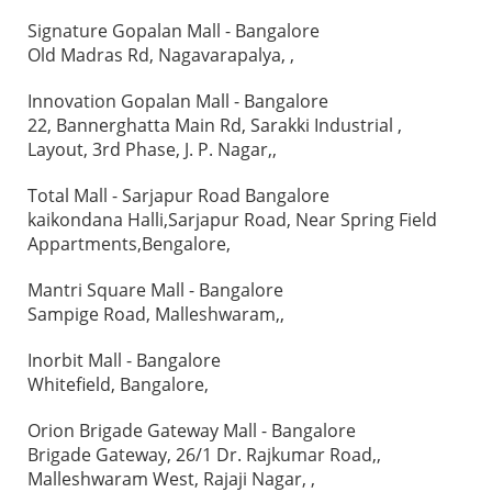
Signature Gopalan Mall - Bangalore
Old Madras Rd, Nagavarapalya, ,
Innovation Gopalan Mall - Bangalore
22, Bannerghatta Main Rd, Sarakki Industrial ,
Layout, 3rd Phase, J. P. Nagar,,
Total Mall - Sarjapur Road Bangalore
kaikondana Halli,Sarjapur Road, Near Spring Field
Appartments,Bengalore,
Mantri Square Mall - Bangalore
Sampige Road, Malleshwaram,,
Inorbit Mall - Bangalore
Whitefield, Bangalore,
Orion Brigade Gateway Mall - Bangalore
Brigade Gateway, 26/1 Dr. Rajkumar Road,,
Malleshwaram West, Rajaji Nagar, ,