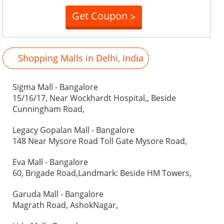
Get Coupon
>
Shopping Malls in Delhi, India
Sigma Mall - Bangalore
15/16/17, Near Wockhardt Hospital,, Beside
Cunningham Road,
Legacy Gopalan Mall - Bangalore
148 Near Mysore Road Toll Gate Mysore Road,
Eva Mall - Bangalore
60, Brigade Road,Landmark: Beside HM Towers,
Garuda Mall - Bangalore
Magrath Road, AshokNagar,