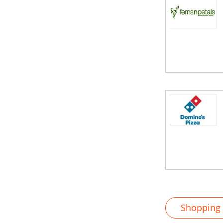
Shopping M