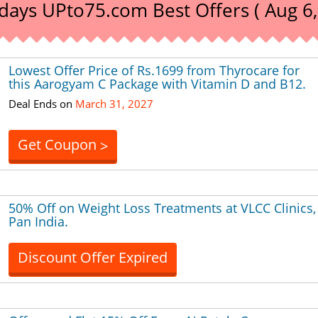
days UPto75.com Best Offers ( Aug 6,
Lowest Offer Price of Rs.1699 from Thyrocare for
this Aarogyam C Package with Vitamin D and B12.
Deal Ends on
March 31, 2027
Get Coupon
>
50% Off on Weight Loss Treatments at VLCC Clinics,
Pan India.
Discount Offer Expired