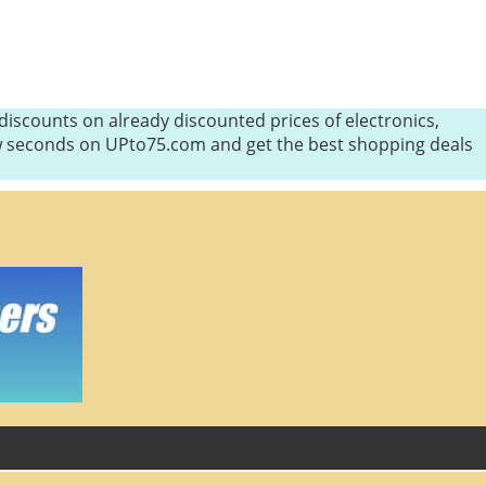
iscounts on already discounted prices of electronics,
few seconds on UPto75.com and get the best shopping deals
Back to Top