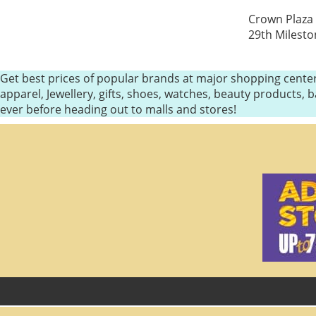
Crown Plaza 
29th Milesto
Get best prices of popular brands at major shopping center
apparel, Jewellery, gifts, shoes, watches, beauty products
ever before heading out to malls and stores!