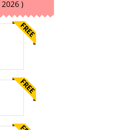
 2026 )