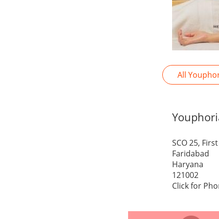
All Youpho
Youphori
SCO 25, Firs
Faridabad
Haryana
121002
Click for Ph