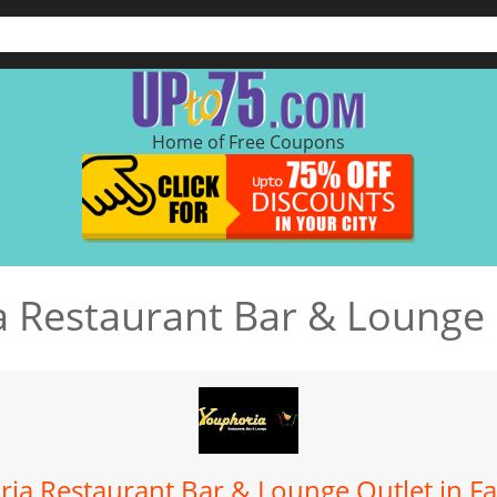
Home of Free Coupons
 Restaurant Bar & Lounge
ia Restaurant Bar & Lounge Outlet in F