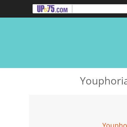
Youphoria
Youphor