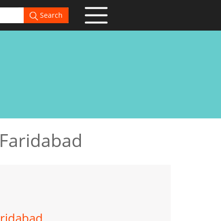
Search
 Faridabad
aridabad