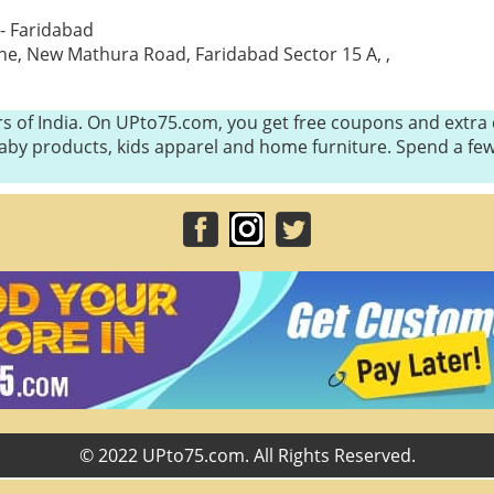
- Faridabad
ne, New Mathura Road, Faridabad Sector 15 A, ,
s of India. On UPto75.com, you get free coupons and extra d
, baby products, kids apparel and home furniture. Spend a 
© 2022 UPto75.com. All Rights Reserved.