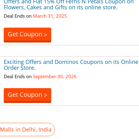
Offers and Flat 15% Off Ferns N Petals Coupon on
Flowers, Cakes and Gifts on its online store.
Deal Ends on
March 31, 2025
Get Coupon
>
Exciting Offers and Dominos Coupons on its Online
Order Store.
Deal Ends on
September 30, 2026
Get Coupon
>
alls in Delhi, India