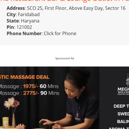
Address
: SCO 25, First Floor, Above Easy Day, Sector 16
City
: Faridabad
State
: Haryana
Pin
: 121002
Phone Number
:
Click for Phone
Sponsored Ad