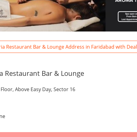
ria Restaurant Bar & Lounge Address in Faridabad with Dea
a Restaurant Bar & Lounge
t Floor, Above Easy Day, Sector 16
one