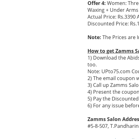
Offer 4:
Women: Threadi
Waxing + Under Arms +
Actual Price: Rs.3390 A
Discounted Price: Rs.
Note:
The Prices are I
How to get Zamms Sa
1) Download the Abid
too.
Note: UPto75.com Cou
2) The email coupon 
3) Call up Zamms Sal
4) Present the coupon 
5) Pay the Discounted
6) For any issue befo
Zamms Salon Addres
#5-8-507, T.Pandharin