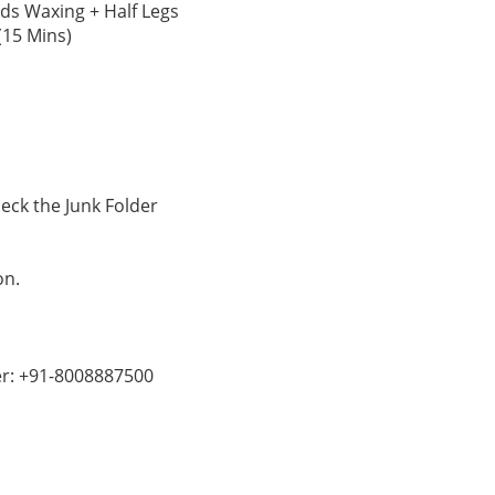
nds Waxing + Half Legs
(15 Mins)
ck the Junk Folder
on.
er: +91-8008887500