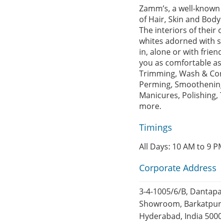
Zamm’s, a well-known 
of Hair, Skin and Body
The interiors of thei
whites adorned with sp
in, alone or with fri
you as comfortable as
Trimming, Wash & Cond
Perming, Smoothening,
Manicures, Polishing,
more.
Timings
All Days: 10 AM to 9 
Corporate Address
3-4-1005/6/B, Dantap
Showroom, Barkatpur
Hyderabad, India 500