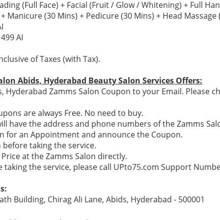
ng (Full Face) + Facial (Fruit / Glow / Whitening) + Full Ha
 Manicure (30 Mins) + Pedicure (30 Mins) + Head Massage 
I
1499 AI
nclusive of Taxes (with Tax).
lon Abids, Hyderabad Beauty Salon Services Offers:
s, Hyderabad Zamms Salon Coupon to your Email. Please che
pons are always Free. No need to buy.
will have the address and phone numbers of the Zamms Sal
on for an Appointment and announce the Coupon.
before taking the service.
 Price at the Zamms Salon directly.
re taking the service, please call UPto75.com Support Numb
s:
ath Building, Chirag Ali Lane, Abids, Hyderabad - 500001