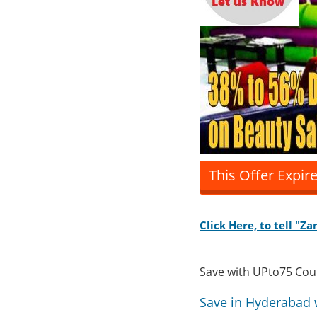
This Offer Expir
Click Here, to tell "
Save with UPto75 Co
Save in Hyderabad 