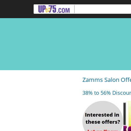
Zamms Salon Offe
38% to 56% Discoun