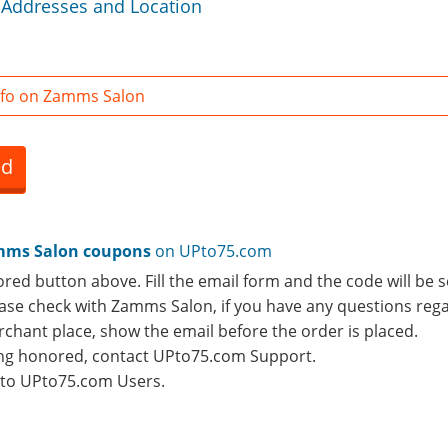
Addresses and Location
nfo on Zamms Salon
ed
ms Salon coupons
on UPto75.com
ored button above. Fill the email form and the code will be s
lease check with Zamms Salon, if you have any questions rega
rchant place, show the email before the order is placed.
eing honored, contact UPto75.com Support.
e to UPto75.com Users.