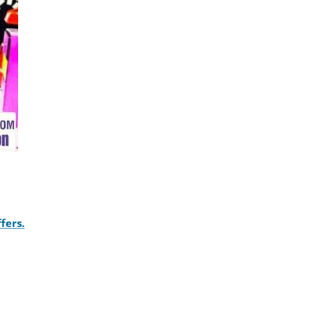
fers.