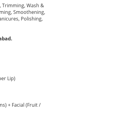
ts, Trimming, Wash &
erming, Smoothening,
nicures, Polishing,
abad.
er Lip)
 + Facial (Fruit /