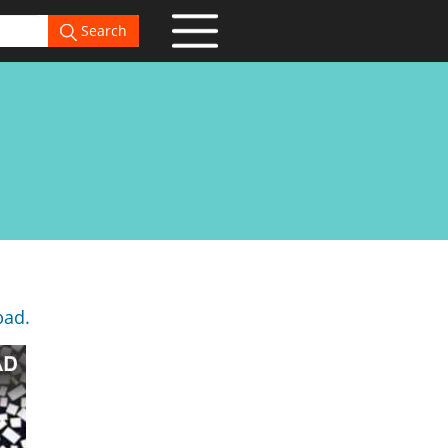
Search
bad.