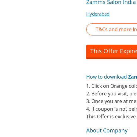
Zamms Salon India 
Hyderabad
T&Cs and more I
This Offer Expir
How to download
Zam
1. Click on Orange col
2. Before you visit, p
3. Once you are at me
4. If coupon is not b
This Offer is exclusiv
About Company