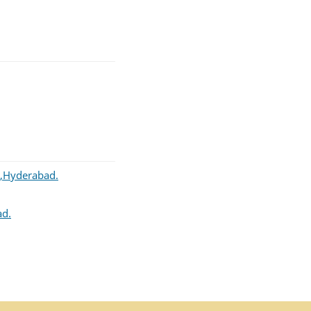
r,Hyderabad.
ad.