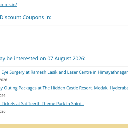
amms.in/
 Discount Coupons in:
ay be interested on 07 August 2026:
k Eye Surgery at Ramesh Lasik and Laser Centre in Himayathnaga
 2026
ay Outing Packages at The Hidden Castle Resort, Medak, Hyderab
2026
Tickets at Sai Teerth Theme Park in Shirdi.
2026