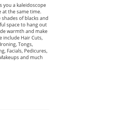
rs you a kaleidoscope
e at the same time.
e shades of blacks and
tful space to hang out
exude warmth and make
 include Hair Cuts,
Ironing, Tongs,
, Facials, Pedicures,
s, Makeups and much