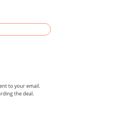
ent to your email.
rding the deal.