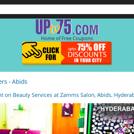
Home of Free Coupons
rs - Abids
t on Beauty Services at Zamms Salon, Abids, Hydera