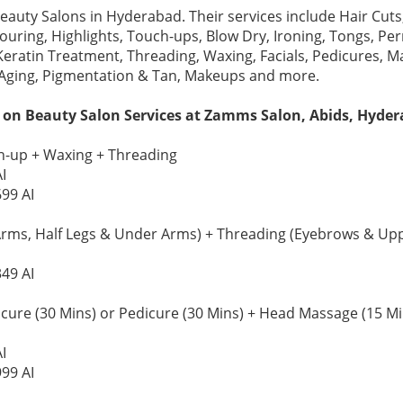
Beauty Salons in Hyderabad. Their services include Hair Cu
louring, Highlights, Touch-ups, Blow Dry, Ironing, Tongs, P
Keratin Treatment, Threading, Waxing, Facials, Pedicures, Ma
 Aging, Pigmentation & Tan, Makeups and more.
 on Beauty Salon Services at Zamms Salon, Abids, Hyder
-up + Waxing + Threading
I
699 AI
Arms, Half Legs & Under Arms) + Threading (Eyebrows & Upp
349 AI
re (30 Mins) or Pedicure (30 Mins) + Head Massage (15 Mins)
I
999 AI