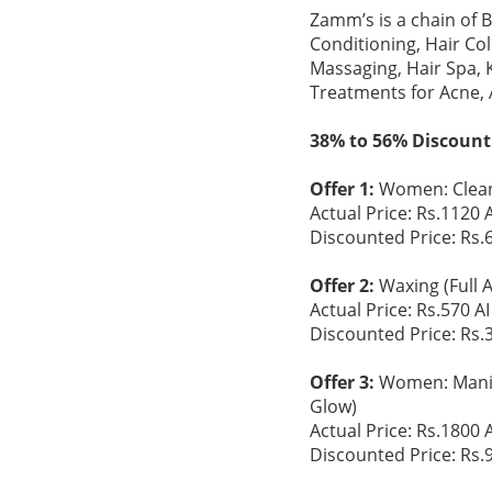
Zamm’s is a chain of 
Conditioning, Hair Co
Massaging, Hair Spa, 
Treatments for Acne,
38% to 56% Discount
Offer 1:
Women: Clean
Actual Price: Rs.1120 A
Discounted Price: Rs.
Offer 2:
Waxing (Full 
Actual Price: Rs.570 AI
Discounted Price: Rs.
Offer 3:
Women: Manicu
Glow)
Actual Price: Rs.1800 A
Discounted Price: Rs.