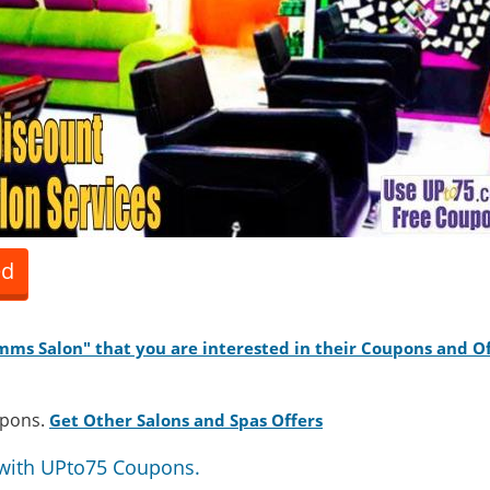
ed
Zamms Salon" that you are interested in their Coupons and Of
upons.
Get Other Salons and Spas Offers
with UPto75 Coupons.