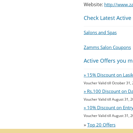
Website:
http://www.z
Check Latest Active
Salons and Spas
Zamms Salon Coupons
Active Offers you m
» 15% Discount on Lasi
Voucher Valid till October 31,
» Rs.100 Discount on D
Voucher Valid till August 31, 
» 10% Discount on Entry 
Voucher Valid till August 31, 
»
Top 20 Offers