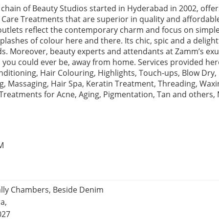
chain of Beauty Studios started in Hyderabad in 2002, offe
 Care Treatments that are superior in quality and affordabl
r outlets reflect the contemporary charm and focus on simpl
lashes of colour here and there. Its chic, spic and a deligh
ends. Moreover, beauty experts and attendants at Zamm’s 
 you could ever be, away from home. Services provided here
itioning, Hair Colouring, Highlights, Touch-ups, Blow Dry, 
 Massaging, Hair Spa, Keratin Treatment, Threading, Waxing
 Treatments for Acne, Aging, Pigmentation, Tan and other
PM
ally Chambers, Beside Denim
a,
027