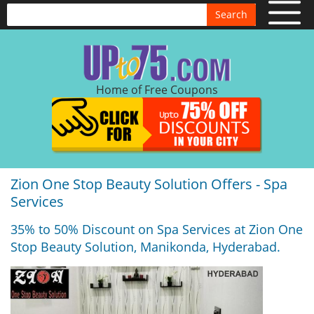
Search
Home of Free Coupons
Zion One Stop Beauty Solution Offers - Spa
Services
35% to 50% Discount on Spa Services at Zion One
Stop Beauty Solution, Manikonda, Hyderabad.