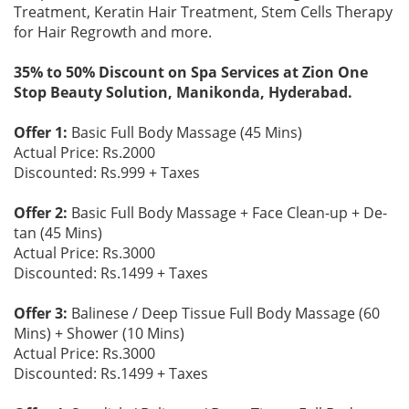
Treatment, Keratin Hair Treatment, Stem Cells Therapy
for Hair Regrowth and more.
35% to 50% Discount on Spa Services at Zion One
Stop Beauty Solution, Manikonda, Hyderabad.
Offer 1:
Basic Full Body Massage (45 Mins)
Actual Price: Rs.2000
Discounted: Rs.999 + Taxes
Offer 2:
Basic Full Body Massage + Face Clean-up + De-
tan (45 Mins)
Actual Price: Rs.3000
Discounted: Rs.1499 + Taxes
Offer 3:
Balinese / Deep Tissue Full Body Massage (60
Mins) + Shower (10 Mins)
Actual Price: Rs.3000
Discounted: Rs.1499 + Taxes