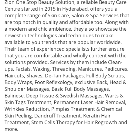
Zion One Stop Beauty Solution, a reliable Beauty Care
Centre started in 2015 in Hyderabad, offers you a
complete range of Skin Care, Salon & Spa Services that
are top notch in quality and affordable too. Along with
a modern and chic ambience, they also showcase the
newest in technologies and techniques to make
available to you trends that are popular worldwide.
Their team of experienced specialists further ensure
that you are comfortable and wholly content with the
solutions provided. Services by them include Clean-
ups, Facials, Waxing, Threading, Manicures, Pedicures,
Haircuts, Shaves, De-Tan Packages, Full Body Scrubs,
Body Wraps, Foot Reflexology, exclusive Back, Head &
Shoulder Massages, Basic Full Body Massages,
Balinese, Deep Tissue & Swedish Massages, Warts &
Skin Tags Treatment, Permanent Laser Hair Removal,
Wrinkles Reduction, Pimples Treatment & Chemical
Skin Peeling, Dandruff Treatment, Keratin Hair
Treatment, Stem Cells Therapy for Hair Regrowth and
more.