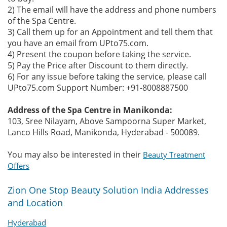
2) The email will have the address and phone numbers
of the Spa Centre.
3) Call them up for an Appointment and tell them that
you have an email from UPto75.com.
4) Present the coupon before taking the service.
5) Pay the Price after Discount to them directly.
6) For any issue before taking the service, please call
UPto75.com Support Number: +91-8008887500
Address of the Spa Centre in Manikonda:
103, Sree Nilayam, Above Sampoorna Super Market,
Lanco Hills Road, Manikonda, Hyderabad - 500089.
You may also be interested in their
Beauty Treatment
Offers
Zion One Stop Beauty Solution India Addresses
and Location
Hyderabad