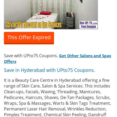
This Offer Expired
Save with UPto75 Coupons.
Get Other Salons and Spas
Offers
Save in Hyderabad with UPto75 Coupons.
It is a Beauty Care Centre in Hyderabad offering a fine
range of Skin Care, Salon & Spa Services. This includes
Clean-ups, Facials, Waxing, Threading, Manicures,
Pedicures, Haircuts, Shaves, De-Tan Packages, Scrubs,
Wraps, Spa & Massages, Warts & Skin Tags Treatment,
Permanent Laser Hair Removal, Wrinkles Reduction,
Pimples Treatment, Chemical Skin Peeling, Dandruff