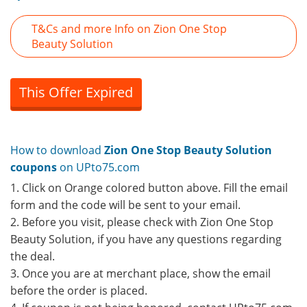
T&Cs and more Info on Zion One Stop
Beauty Solution
This Offer Expired
How to download
Zion One Stop Beauty Solution
coupons
on UPto75.com
1. Click on Orange colored button above. Fill the email
form and the code will be sent to your email.
2. Before you visit, please check with Zion One Stop
Beauty Solution, if you have any questions regarding
the deal.
3. Once you are at merchant place, show the email
before the order is placed.