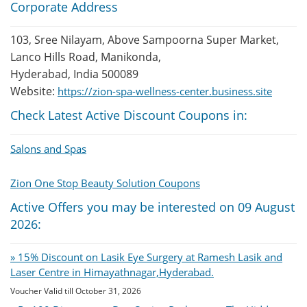
Corporate Address
103, Sree Nilayam, Above Sampoorna Super Market,
Lanco Hills Road, Manikonda,
Hyderabad, India 500089
Website:
https://zion-spa-wellness-center.business.site
Check Latest Active Discount Coupons in:
Salons and Spas
Zion One Stop Beauty Solution Coupons
Active Offers you may be interested on 09 August
2026:
» 15% Discount on Lasik Eye Surgery at Ramesh Lasik and
Laser Centre in Himayathnagar,Hyderabad.
Voucher Valid till October 31, 2026