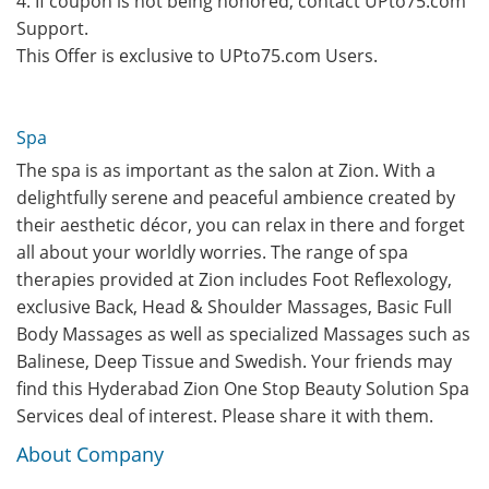
4. If coupon is not being honored, contact UPto75.com
Support.
This Offer is exclusive to UPto75.com Users.
Spa
The spa is as important as the salon at Zion. With a
delightfully serene and peaceful ambience created by
their aesthetic décor, you can relax in there and forget
all about your worldly worries. The range of spa
therapies provided at Zion includes Foot Reflexology,
exclusive Back, Head & Shoulder Massages, Basic Full
Body Massages as well as specialized Massages such as
Balinese, Deep Tissue and Swedish. Your friends may
find this Hyderabad Zion One Stop Beauty Solution Spa
Services deal of interest. Please share it with them.
About Company