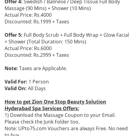
Offer 4:
Swedish / Balinese / Deep Tissue Full Body
Massage (90 Mins) + Shower (10 Mins)
Actual Price: Rs.4000
Discounted: Rs.1999 + Taxes
Offer 5:
Full Body Scrub + Full Body Wrap + Glow Facial
+ Shower (Total Duration: 150 Mins)
Actual Price: Rs.6000
Discounted: Rs.2999 + Taxes
Note:
Taxes are Applicable.
Valid For:
1 Person
Valid On:
All Days
How to get Zion One Stop Beauty Solution
Hyderabad Spa Services Offers:
1) Download the Massage Coupon to your Email.
Please check the Junk Folder too.
Note: UPto75.com Vouchers are always Free. No need
to buy.