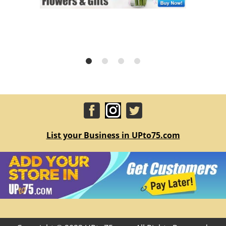
List your Business in UPto75.com