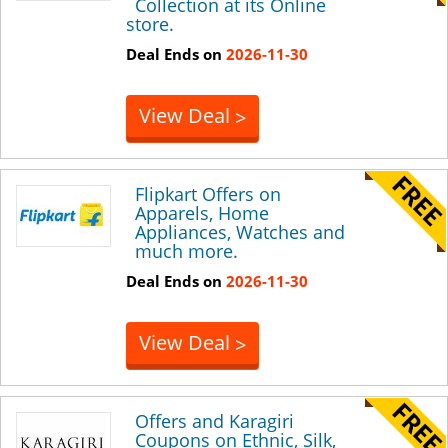
Collection at its Online
store.
Deal Ends on
2026-11-30
View Deal
>
Flipkart Offers on
Apparels, Home
Appliances, Watches and
much more.
Deal Ends on
2026-11-30
View Deal
>
Offers and Karagiri
Coupons on Ethnic, Silk,