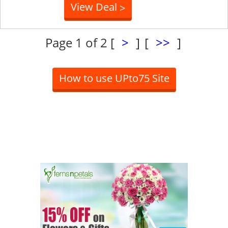
View Deal
>
Page 1 of 2
[
>
]
[
>>
]
How to use UPto75 Site