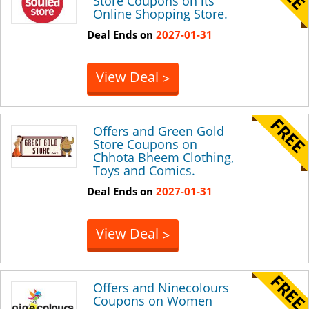
Store Coupons on its
Online Shopping Store.
Deal Ends on
2027-01-31
View Deal
>
Offers and Green Gold
Store Coupons on
Chhota Bheem Clothing,
Toys and Comics.
Deal Ends on
2027-01-31
View Deal
>
Offers and Ninecolours
Coupons on Women