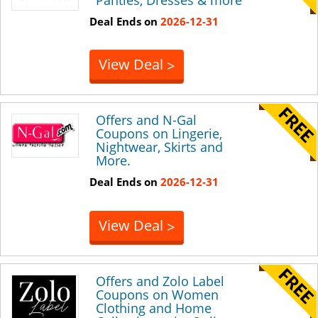
Deal Ends on
2026-12-31
View Deal
>
Offers and N-Gal
Coupons on Lingerie,
Nightwear, Skirts and
More.
Deal Ends on
2026-12-31
View Deal
>
Offers and Zolo Label
Coupons on Women
Clothing and Home