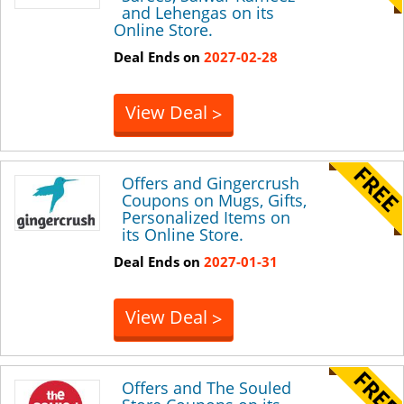
and Lehengas on its
Online Store.
Deal Ends on
2027-02-28
View Deal
>
Offers and Gingercrush
Coupons on Mugs, Gifts,
Personalized Items on
its Online Store.
Deal Ends on
2027-01-31
View Deal
>
Offers and The Souled