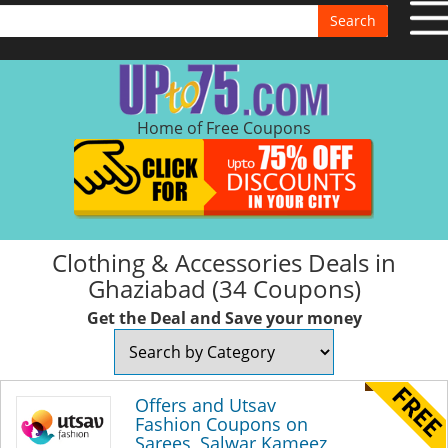
Search
Home of Free Coupons
Clothing & Accessories Deals in
Ghaziabad (34 Coupons)
Get the Deal and Save your money
Offers and Utsav
Fashion Coupons on
Sarees, Salwar Kameez