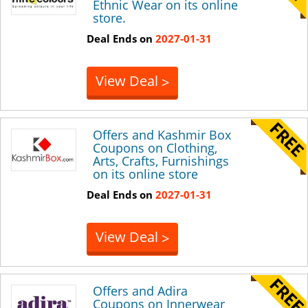
Ethnic Wear on its online
store.
Deal Ends on
2027-01-31
View Deal
>
Offers and Kashmir Box
Coupons on Clothing,
Arts, Crafts, Furnishings
on its online store
Deal Ends on
2027-01-31
View Deal
>
Offers and Adira
Coupons on Innerwear