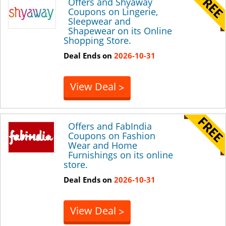
Offers and Shyaway
Coupons on Lingerie,
Sleepwear and
Shapewear on its Online
Shopping Store.
Deal Ends on
2026-10-31
View Deal
>
Offers and FabIndia
Coupons on Fashion
Wear and Home
Furnishings on its online
store.
Deal Ends on
2026-10-31
View Deal
>