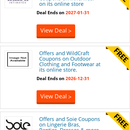
on its online store
Deal Ends on
2027-01-31
View Deal
>
Offers and WildCraft
Coupons on Outdoor
Clothing and Footwear at
its online store.
Deal Ends on
2026-12-31
View Deal
>
Offers and Soie Coupons
on Lingerie Bras,
Panties, Dresses & more