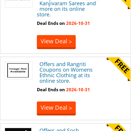
Kanjivaram Sarees and
more on its online
store.
Deal Ends on
2026-10-31
View Deal
>
Offers and Rangriti
Coupons on Womens
Ethnic Clothing at its
online store.
Deal Ends on
2026-10-31
View Deal
>
Offers and Soch