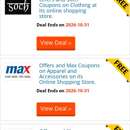
Coupons on Clothing at
its online shopping
store.
Deal Ends on
2026-10-31
View Deal
>
Offers and Max Coupons
on Apparel and
Accessories on its
Online Shopping Store.
Deal Ends on
2026-10-31
View Deal
>