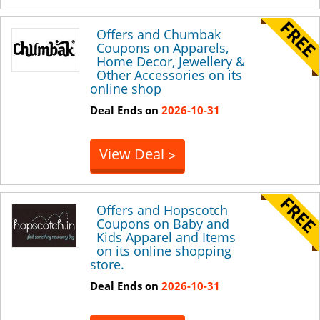
Offers and Chumbak
Coupons on Apparels,
Home Decor, Jewellery &
Other Accessories on its
online shop
Deal Ends on
2026-10-31
View Deal
>
Offers and Hopscotch
Coupons on Baby and
Kids Apparel and Items
on its online shopping
store.
Deal Ends on
2026-10-31