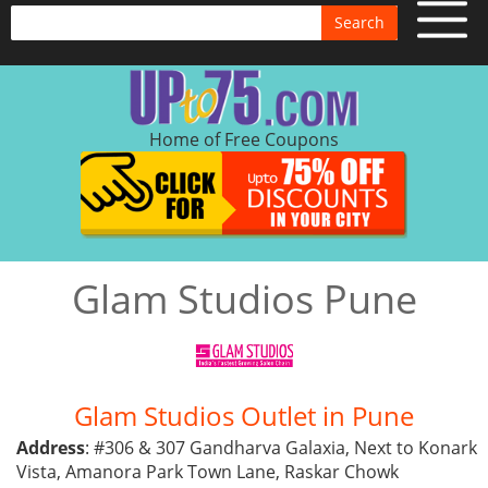
Search
Home of Free Coupons
Glam Studios Pune
Glam Studios Outlet in Pune
Address
: #306 & 307 Gandharva Galaxia, Next to Konark
Vista, Amanora Park Town Lane, Raskar Chowk