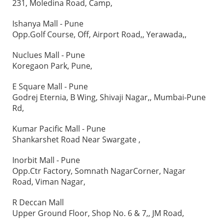
231, Moledina Road, Camp,
Ishanya Mall - Pune
Opp.Golf Course, Off, Airport Road,, Yerawada,,
Nuclues Mall - Pune
Koregaon Park, Pune,
E Square Mall - Pune
Godrej Eternia, B Wing, Shivaji Nagar,, Mumbai-Pune
Rd,
Kumar Pacific Mall - Pune
Shankarshet Road Near Swargate ,
Inorbit Mall - Pune
Opp.Ctr Factory, Somnath NagarCorner, Nagar
Road, Viman Nagar,
R Deccan Mall
Upper Ground Floor, Shop No. 6 & 7,, JM Road,