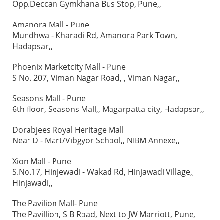
Opp.Deccan Gymkhana Bus Stop, Pune,,
Amanora Mall - Pune
Mundhwa - Kharadi Rd, Amanora Park Town,
Hadapsar,,
Phoenix Marketcity Mall - Pune
S No. 207, Viman Nagar Road, , Viman Nagar,,
Seasons Mall - Pune
6th floor, Seasons Mall,, Magarpatta city, Hadapsar,,
Dorabjees Royal Heritage Mall
Near D - Mart/Vibgyor School,, NIBM Annexe,,
Xion Mall - Pune
S.No.17, Hinjewadi - Wakad Rd, Hinjawadi Village,,
Hinjawadi,,
The Pavilion Mall- Pune
The Pavillion, S B Road, Next to JW Marriott, Pune,