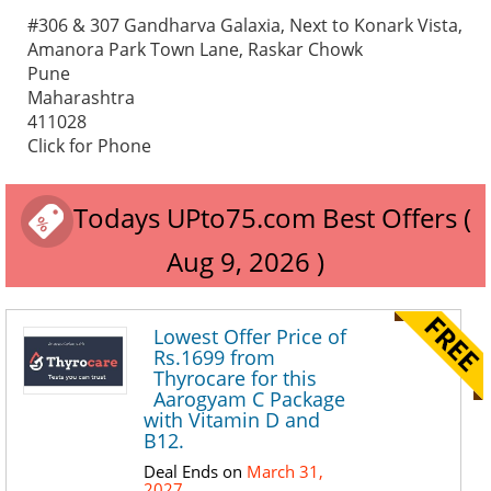
#306 & 307 Gandharva Galaxia, Next to Konark Vista,
Amanora Park Town Lane, Raskar Chowk
Pune
Maharashtra
411028
Click for Phone
Todays UPto75.com Best Offers (
Aug 9, 2026 )
Lowest Offer Price of
Rs.1699 from
Thyrocare for this
Aarogyam C Package
with Vitamin D and
B12.
Deal Ends on
March 31,
2027