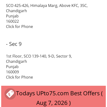
SCO 425-426, Himalaya Marg, Above KFC, 35C,
Chandigarh
Punjab
160022
Click for Phone
- Sec 9
1st Floor, SCO 139-140, 9-D, Sector 9,
Chandigarh
Punjab
160009
Click for Phone
Todays UPto75.com Best Offers (
Aug 7, 2026 )