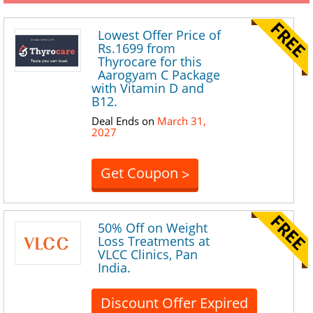
Lowest Offer Price of
Rs.1699 from
Thyrocare for this
Aarogyam C Package
with Vitamin D and
B12.
Deal Ends on
March 31,
2027
Get Coupon
>
50% Off on Weight
Loss Treatments at
VLCC Clinics, Pan
India.
Discount Offer Expired