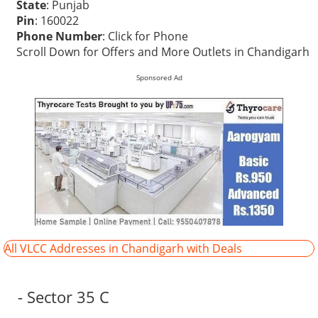
State
: Punjab
Pin
: 160022
Phone Number
:
Click for Phone
Scroll Down for Offers and More Outlets in Chandigarh
Sponsored Ad
All VLCC Addresses in Chandigarh with Deals
- Sector 35 C