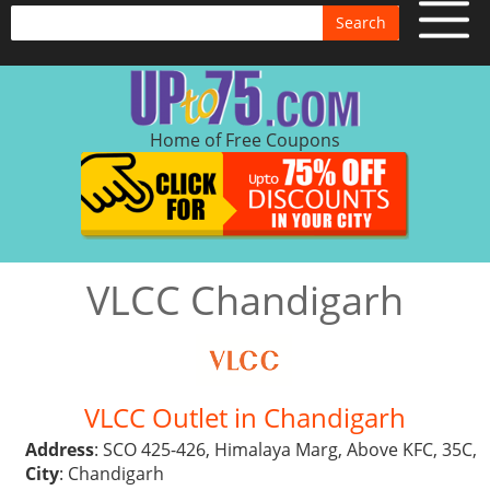
Search
Home of Free Coupons
VLCC Chandigarh
VLCC Outlet in Chandigarh
Address
: SCO 425-426, Himalaya Marg, Above KFC, 35C,
City
: Chandigarh