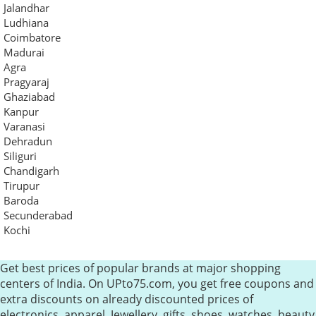
Jalandhar
Ludhiana
Coimbatore
Madurai
Agra
Pragyaraj
Ghaziabad
Kanpur
Varanasi
Dehradun
Siliguri
Chandigarh
Tirupur
Baroda
Secunderabad
Kochi
Get best prices of popular brands at major shopping
centers of India. On UPto75.com, you get free coupons and
extra discounts on already discounted prices of
electronics, apparel, Jewellery, gifts, shoes, watches, beauty