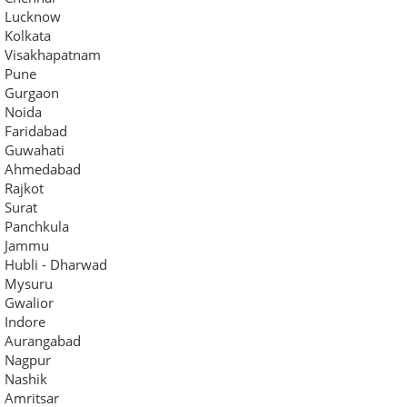
Lucknow
Kolkata
Visakhapatnam
Pune
Gurgaon
Noida
Faridabad
Guwahati
Ahmedabad
Rajkot
Surat
Panchkula
Jammu
Hubli - Dharwad
Mysuru
Gwalior
Indore
Aurangabad
Nagpur
Nashik
Amritsar