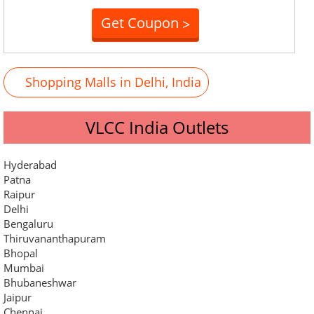
Get Coupon
>
Shopping Malls in Delhi, India
VLCC India Outlets
Hyderabad
Patna
Raipur
Delhi
Bengaluru
Thiruvananthapuram
Bhopal
Mumbai
Bhubaneshwar
Jaipur
Chennai