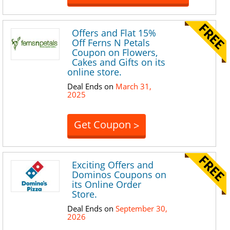
Offers and Flat 15%
Off Ferns N Petals
Coupon on Flowers,
Cakes and Gifts on its
online store.
Deal Ends on
March 31,
2025
Get Coupon
>
Exciting Offers and
Dominos Coupons on
its Online Order
Store.
Deal Ends on
September 30,
2026