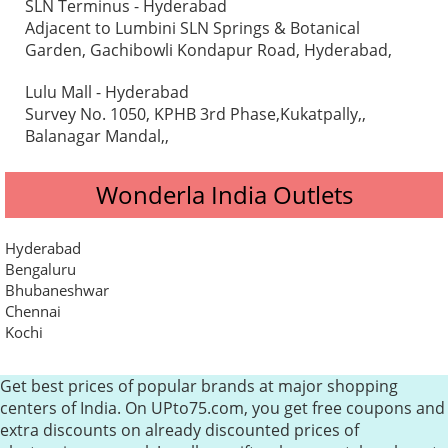
SLN Terminus - Hyderabad
Adjacent to Lumbini SLN Springs & Botanical
Garden, Gachibowli Kondapur Road, Hyderabad,
Lulu Mall - Hyderabad
Survey No. 1050, KPHB 3rd Phase,Kukatpally,,
Balanagar Mandal,,
Wonderla India Outlets
Hyderabad
Bengaluru
Bhubaneshwar
Chennai
Kochi
Get best prices of popular brands at major shopping
centers of India. On UPto75.com, you get free coupons and
extra discounts on already discounted prices of