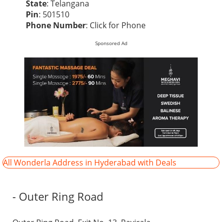
State
: Telangana
Pin
: 501510
Phone Number
:
Click for Phone
Sponsored Ad
All Wonderla Address in Hyderabad with Deals
- Outer Ring Road