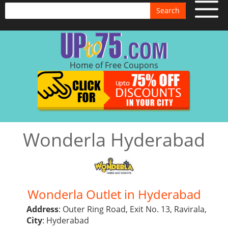
Search
Home of Free Coupons
Wonderla Hyderabad
Wonderla Outlet in Hyderabad
Address
: Outer Ring Road, Exit No. 13, Ravirala,
City
: Hyderabad