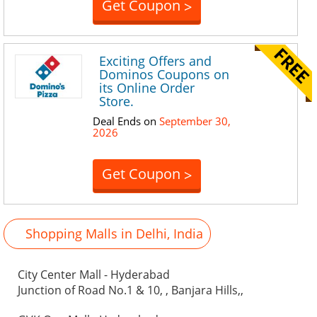
Get Coupon
>
Exciting Offers and
Dominos Coupons on
its Online Order
Store.
Deal Ends on
September 30,
2026
Get Coupon
>
Shopping Malls in Delhi, India
City Center Mall - Hyderabad
Junction of Road No.1 & 10, , Banjara Hills,,