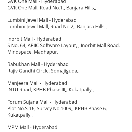
GVK One Mall - Hyderabad
GVK One Mall, Road No.1,, Banjara Hills,,
Lumbini Jewel Mall - Hyderabad
Lumbini Jewel Mall, Road No 2,, Banjara Hills,,
Inorbit Mall - Hyderabad
S No. 64, APIIC Software Layout, , Inorbit Mall Road,
Mindspace, Madhapur,
Babukhan Mall - Hyderabad
Rajiv Gandhi Circle, Somajiguda,,
Manjeera Mall - Hyderabad
JNTU Road, KPHB Phase III,, Kukatpally,,
Forum Sujana Mall - Hyderabad
Plot No.S-16, Survey No.1009,, KPHB Phase 6,
Kukatpally,,
MPM Mall - Hyderabad