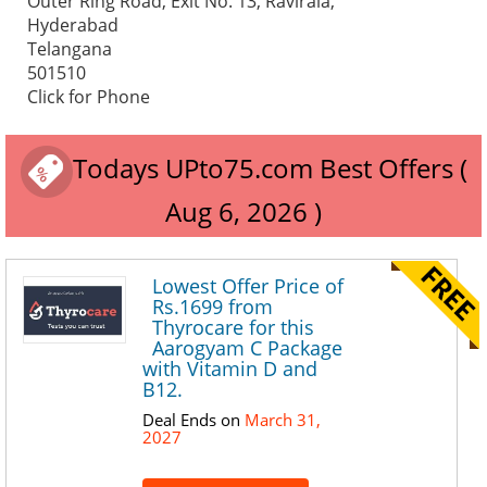
Outer Ring Road, Exit No. 13, Ravirala,
Hyderabad
Telangana
501510
Click for Phone
Todays UPto75.com Best Offers (
Aug 6, 2026 )
Lowest Offer Price of
Rs.1699 from
Thyrocare for this
Aarogyam C Package
with Vitamin D and
B12.
Deal Ends on
March 31,
2027