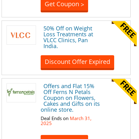
Get Coupon
>
50% Off on Weight
Loss Treatments at
VLCC Clinics, Pan
India.
Discount Offer Expired
Offers and Flat 15%
Off Ferns N Petals
Coupon on Flowers,
Cakes and Gifts on its
online store.
Deal Ends on
March 31,
2025