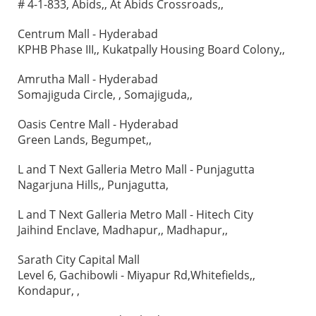
# 4-1-833, Abids,, At Abids Crossroads,,
Centrum Mall - Hyderabad
KPHB Phase III,, Kukatpally Housing Board Colony,,
Amrutha Mall - Hyderabad
Somajiguda Circle, , Somajiguda,,
Oasis Centre Mall - Hyderabad
Green Lands, Begumpet,,
L and T Next Galleria Metro Mall - Punjagutta
Nagarjuna Hills,, Punjagutta,
L and T Next Galleria Metro Mall - Hitech City
Jaihind Enclave, Madhapur,, Madhapur,,
Sarath City Capital Mall
Level 6, Gachibowli - Miyapur Rd,Whitefields,,
Kondapur, ,