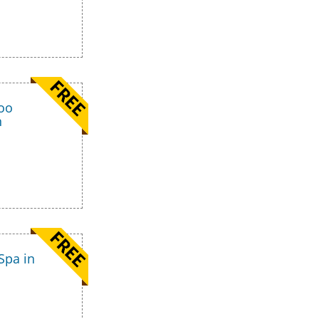
too
n
Spa in