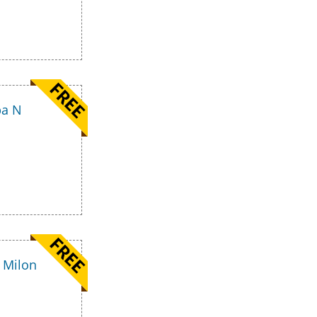
pa N
 Milon