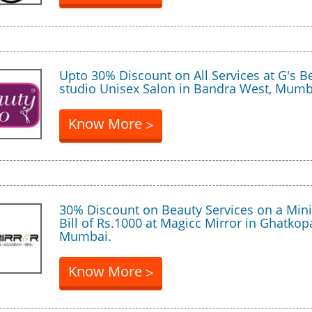
Upto 30% Discount on All Services at G's B
studio Unisex Salon in Bandra West, Mumb
Know More
>
30% Discount on Beauty Services on a Mi
Bill of Rs.1000 at Magicc Mirror in Ghatkop
Mumbai.
Know More
>