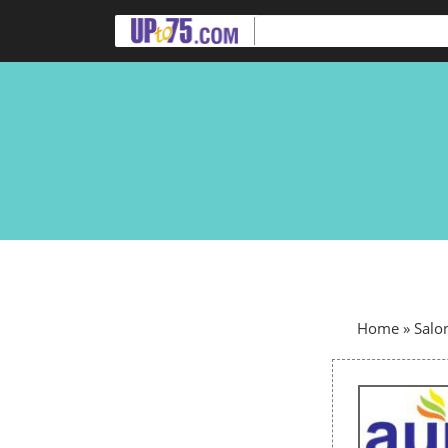
Home
»
Salo