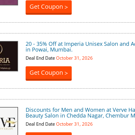
Get Coupon
>
20 - 35% Off at Imperia Unisex Salon and
in Powai, Mumbai.
Deal End Date
October 31, 2026
Get Coupon
>
Discounts for Men and Women at Verve Ha
Beauty Salon in Chedda Nagar, Chembur 
Deal End Date
October 31, 2026