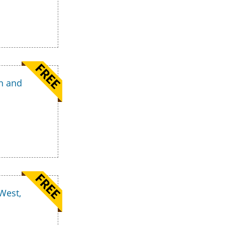
n and
West,