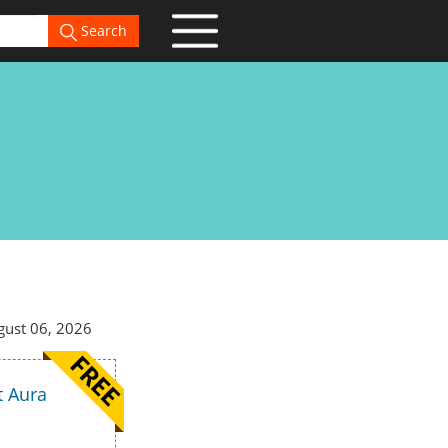
Search
gust 06, 2026
t Aura