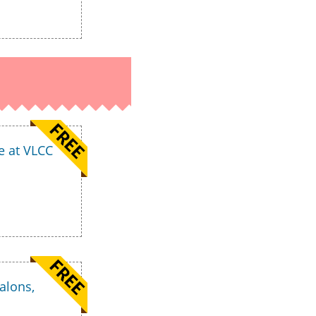
e at VLCC
alons,