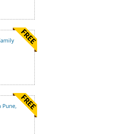
Family
n Pune,