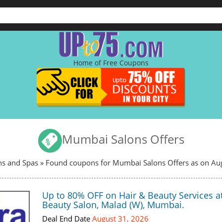
Home of Free Coupons
Mumbai Salons Offers
ns and Spas
» Found coupons for Mumbai Salons Offers as on Au
Up to 80% OFF on Hair & Beauty Services a
Beauty Salon, Malad (W), Mumbai.
Deal End Date
August 31, 2026