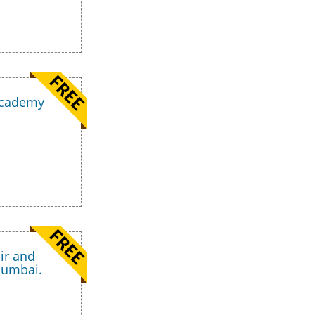
 Academy
ir and
Mumbai.