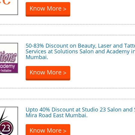
Know More
>
50-83% Discount on Beauty, Laser and Tat
Services at Solutions Salon and Academy i
Mumbai.
Know More
>
Upto 40% Discount at Studio 23 Salon and 
Mira Road East Mumbai.
Know More
>