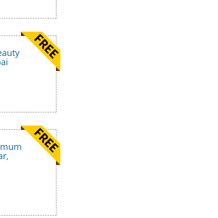
eauty
ai
nimum
ar,