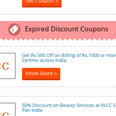
Get Coupon
>
Expired Discount Coupons
Get Rs.500 Off on Billing of Rs.1000 or mor
Centres across India.
Know More
>
50% Discount on Beauty Services at VLCC S
Pan India