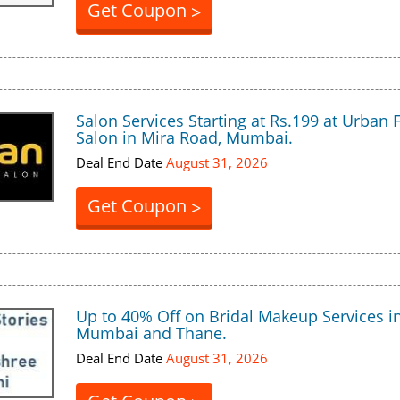
Get Coupon
>
Salon Services Starting at Rs.199 at Urban 
Salon in Mira Road, Mumbai.
Deal End Date
August 31, 2026
Get Coupon
>
Up to 40% Off on Bridal Makeup Services i
Mumbai and Thane.
Deal End Date
August 31, 2026