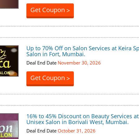
Get Coupon
>
Up to 70% Off on Salon Services at Keira S
Salon in Fort, Mumbai.
Deal End Date
November 30, 2026
Get Coupon
>
16% to 45% Discount on Beauty Services at
Unisex Salon in Borivali West, Mumbai.
Deal End Date
October 31, 2026