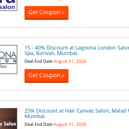
Get Coupon
>
15 - 40% Discount at Lagoona London Salo
Spa, Borivali, Mumbai.
Deal End Date
August 31, 2026
Get Coupon
>
25% Discount at Hair Canvas Salon, Malad 
Mumbai.
Deal End Date
August 31, 2026